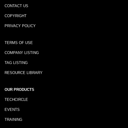
CONTACT US
COPYRIGHT
PRIVACY POLICY
TERMS OF USE
COMPANY LISTING
TAG LISTING
RESOURCE LIBRARY
OUR PRODUCTS
TECHCIRCLE
EVENTS
TRAINING