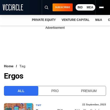
IND
MEA
SUBSCRIBE
PRIVATE EQUITY
VENTURE CAPITAL
M&A
C
NEWS
Advertisement
EVENTS
TRAININGS
PRO EXCLUSIVES
RESEARCH REPORTS
Home
Tag
Ergos
VCC INTELLIGENCE
FREE NEWSLETTER
ALL
PRO
PREMIUM
LOGIN
22 September, 2023
TMT