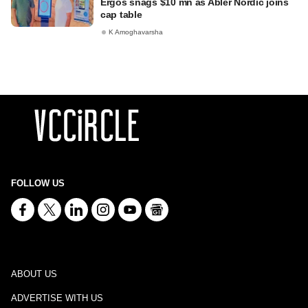
Ergos snags $10 mn as Abler Nordic joins
cap table
K Amoghavarsha
FOLLOW US
ABOUT US
ADVERTISE WITH US