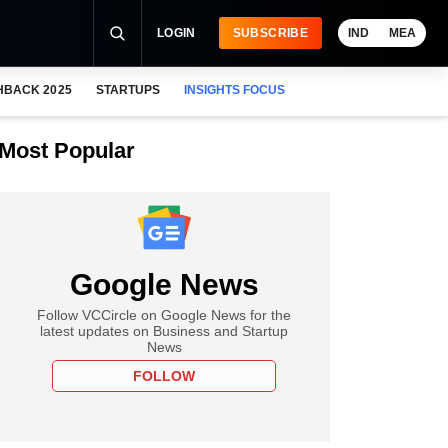
LOGIN
SUBSCRIBE
IND
MEA
HBACK 2025
STARTUPS
INSIGHTS FOCUS
Most Popular
Google News
Follow VCCircle on Google News for the
latest updates on Business and Startup
News
FOLLOW