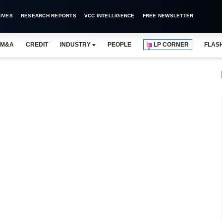
IVES
RESEARCH REPORTS
VCC INTELLIGENCE
FREE NEWSLETTER
M&A
CREDIT
INDUSTRY
PEOPLE
LP CORNER
FLAS