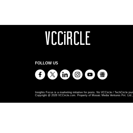
FOLLOW US
Insights Focus is a marketing initiative for posts. No VCCircle / TechCircle jour
Copyright @
2026
VCCircle.com. Property of Mosaic Media Ventures Pvt. Ltd., 