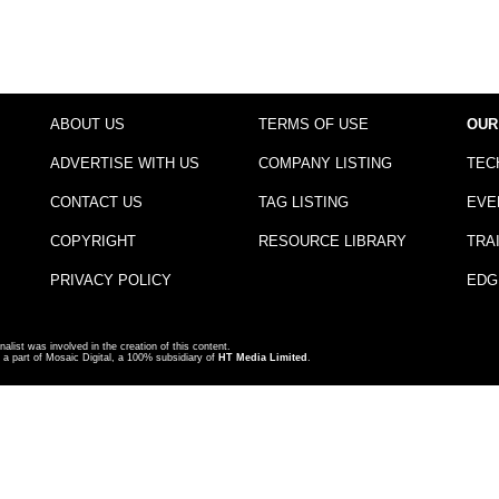
ABOUT US
TERMS OF USE
OUR
ADVERTISE WITH US
COMPANY LISTING
TEC
CONTACT US
TAG LISTING
EVE
COPYRIGHT
RESOURCE LIBRARY
TRA
PRIVACY POLICY
EDG
nalist was involved in the creation of this content.
a part of Mosaic Digital, a 100% subsidiary of
HT Media Limited
.