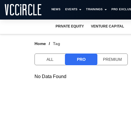
NEWS
EVENTS
TRAININGS
PRO EXCLUS
PRIVATE EQUITY
VENTURE CAPITAL
Home
Tag
ALL
PRO
PREMIUM
No Data Found