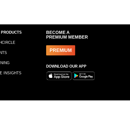
 PRODUCTS
BECOME A
PREMIUM MEMBER
HCIRCLE
PREMIUM
NTS
INING
DOWNLOAD OUR APP
E INSIGHTS