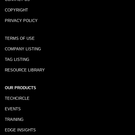
COPYRIGHT
PRIVACY POLICY
TERMS OF USE
COMPANY LISTING
TAG LISTING
RESOURCE LIBRARY
OUR PRODUCTS
TECHCIRCLE
EVENTS
TRAINING
EDGE INSIGHTS