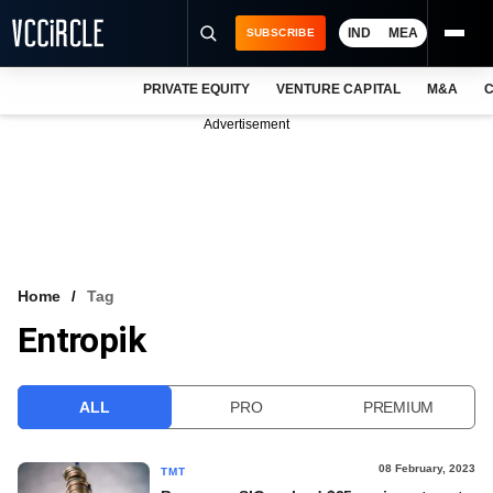
IND
MEA
SUBSCRIBE
PRIVATE EQUITY
VENTURE CAPITAL
M&A
C
NEWS
Advertisement
EVENTS
TRAININGS
PRO EXCLUSIVES
RESEARCH REPORTS
Home
Tag
Entropik
VCC INTELLIGENCE
FREE NEWSLETTER
ALL
PRO
PREMIUM
LOGIN
08 February, 2023
TMT