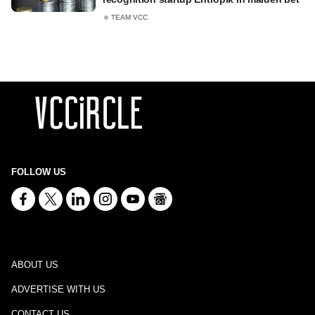
TEAM VCC
FOLLOW US
ABOUT US
ADVERTISE WITH US
CONTACT US