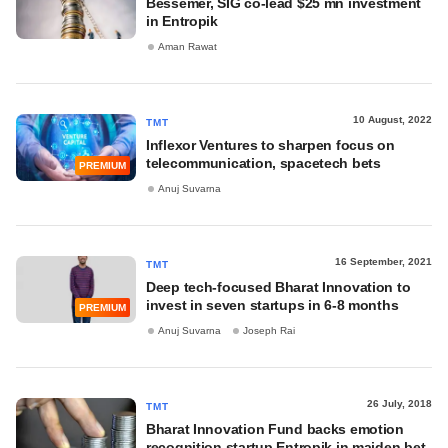
Bessemer, SIG co-lead $25 mn investment
in Entropik
Aman Rawat
10 August, 2022
TMT
Inflexor Ventures to sharpen focus on
telecommunication, spacetech bets
PREMIUM
Anuj Suvarna
16 September, 2021
TMT
Deep tech-focused Bharat Innovation to
invest in seven startups in 6-8 months
PREMIUM
Anuj Suvarna
Joseph Rai
26 July, 2018
TMT
Bharat Innovation Fund backs emotion
recognition startup Entropik in maiden bet