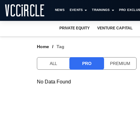
NEWS
EVENTS
TRAININGS
PRO EXCLUS
PRIVATE EQUITY
VENTURE CAPITAL
Home
Tag
ALL
PRO
PREMIUM
No Data Found