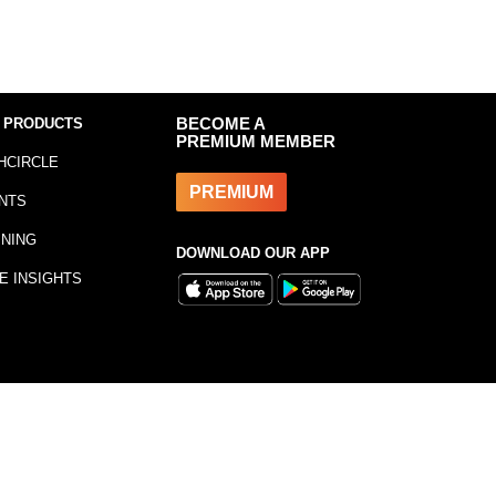
 PRODUCTS
BECOME A
PREMIUM MEMBER
HCIRCLE
PREMIUM
NTS
INING
DOWNLOAD OUR APP
E INSIGHTS