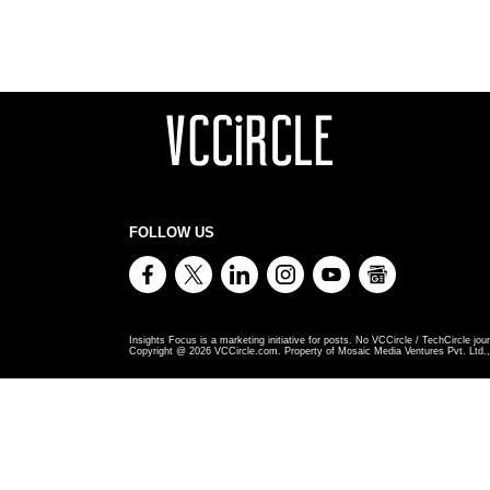
FOLLOW US
Insights Focus is a marketing initiative for posts. No VCCircle / TechCircle jour
Copyright @
2026
VCCircle.com. Property of Mosaic Media Ventures Pvt. Ltd., 