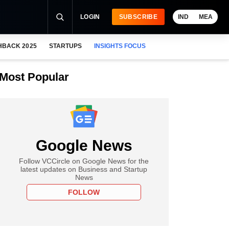
LOGIN
SUBSCRIBE
IND
MEA
HBACK 2025
STARTUPS
INSIGHTS FOCUS
Most Popular
Google News
Follow VCCircle on Google News for the
latest updates on Business and Startup
News
FOLLOW