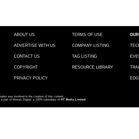
ABOUT US
TERMS OF USE
OUR
ADVERTISE WITH US
COMPANY LISTING
TEC
CONTACT US
TAG LISTING
EVE
COPYRIGHT
RESOURCE LIBRARY
TRA
PRIVACY POLICY
EDG
nalist was involved in the creation of this content.
a part of Mosaic Digital, a 100% subsidiary of
HT Media Limited
.