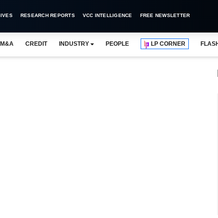
IVES
RESEARCH REPORTS
VCC INTELLIGENCE
FREE NEWSLETTER
M&A
CREDIT
INDUSTRY
PEOPLE
LP CORNER
FLAS