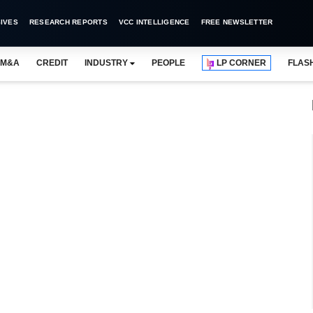
IVES
RESEARCH REPORTS
VCC INTELLIGENCE
FREE NEWSLETTER
M&A
CREDIT
INDUSTRY
PEOPLE
LP CORNER
FLAS