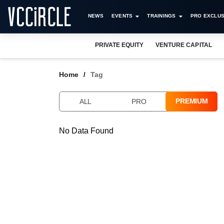
NEWS
EVENTS
TRAININGS
PRO EXCLUS
PRIVATE EQUITY
VENTURE CAPITAL
Home
Tag
PREMIUM
ALL
PRO
No Data Found