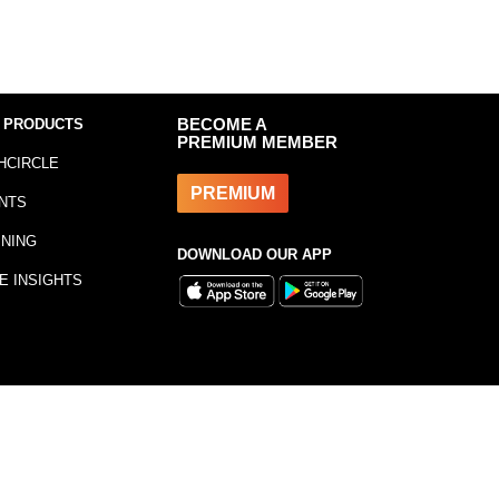
 PRODUCTS
BECOME A
PREMIUM MEMBER
HCIRCLE
PREMIUM
NTS
INING
DOWNLOAD OUR APP
E INSIGHTS