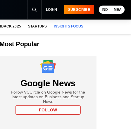
LOGIN
SUBSCRIBE
IND
MEA
HBACK 2025
STARTUPS
INSIGHTS FOCUS
Most Popular
Google News
Follow VCCircle on Google News for the
latest updates on Business and Startup
News
FOLLOW