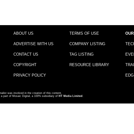
ABOUT US
TERMS OF USE
OUR
ADVERTISE WITH US
COMPANY LISTING
TEC
CONTACT US
TAG LISTING
EVE
COPYRIGHT
RESOURCE LIBRARY
TRA
PRIVACY POLICY
EDG
nalist was involved in the creation of this content.
a part of Mosaic Digital, a 100% subsidiary of
HT Media Limited
.