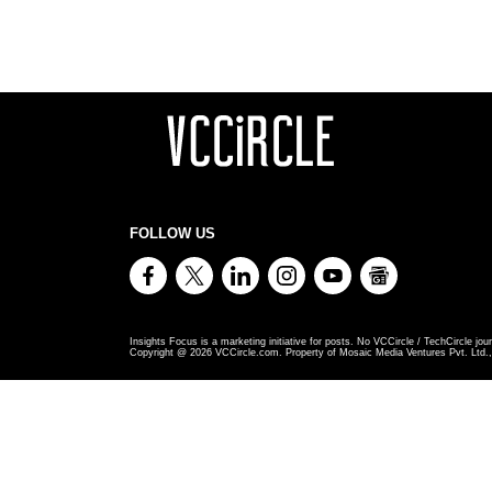
FOLLOW US
Insights Focus is a marketing initiative for posts. No VCCircle / TechCircle jour
Copyright @
2026
VCCircle.com. Property of Mosaic Media Ventures Pvt. Ltd., 