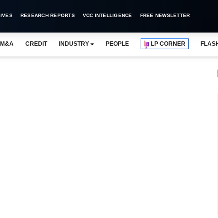
IVES
RESEARCH REPORTS
VCC INTELLIGENCE
FREE NEWSLETTER
M&A
CREDIT
INDUSTRY
PEOPLE
LP CORNER
FLAS