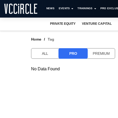
NEWS
EVENTS
TRAININGS
PRO EXCLUS
PRIVATE EQUITY
VENTURE CAPITAL
Home
Tag
ALL
PRO
PREMIUM
No Data Found