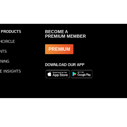
 PRODUCTS
BECOME A
PREMIUM MEMBER
HCIRCLE
PREMIUM
NTS
INING
DOWNLOAD OUR APP
E INSIGHTS