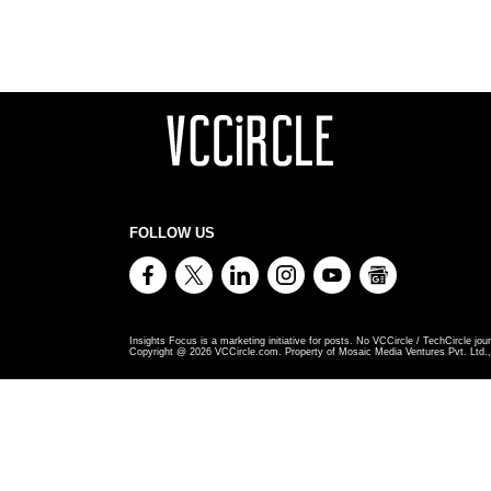
FOLLOW US
Insights Focus is a marketing initiative for posts. No VCCircle / TechCircle jour
Copyright @
2026
VCCircle.com. Property of Mosaic Media Ventures Pvt. Ltd., 