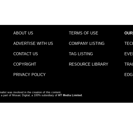
ABOUT US
TERMS OF USE
OUR
ADVERTISE WITH US
COMPANY LISTING
TEC
CONTACT US
TAG LISTING
EVE
COPYRIGHT
RESOURCE LIBRARY
TRA
PRIVACY POLICY
EDG
nalist was involved in the creation of this content.
a part of Mosaic Digital, a 100% subsidiary of
HT Media Limited
.