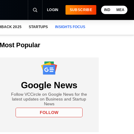
LOGIN
SUBSCRIBE
IND
MEA
HBACK 2025
STARTUPS
INSIGHTS FOCUS
Most Popular
Google News
Follow VCCircle on Google News for the
latest updates on Business and Startup
News
FOLLOW