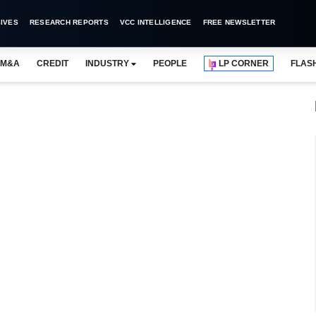
IVES
RESEARCH REPORTS
VCC INTELLIGENCE
FREE NEWSLETTER
M&A
CREDIT
INDUSTRY
PEOPLE
LP CORNER
FLAS