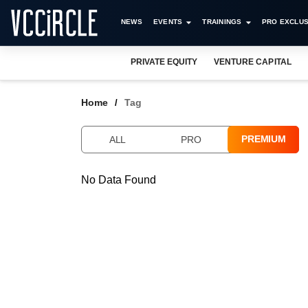
NEWS
EVENTS
TRAININGS
PRO EXCLUS
PRIVATE EQUITY
VENTURE CAPITAL
Home
Tag
PREMIUM
ALL
PRO
No Data Found