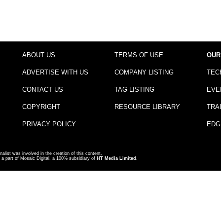
ABOUT US
TERMS OF USE
OUR
ADVERTISE WITH US
COMPANY LISTING
TEC
CONTACT US
TAG LISTING
EVE
COPYRIGHT
RESOURCE LIBRARY
TRA
PRIVACY POLICY
EDG
nalist was involved in the creation of this content.
a part of Mosaic Digital, a 100% subsidiary of
HT Media Limited
.