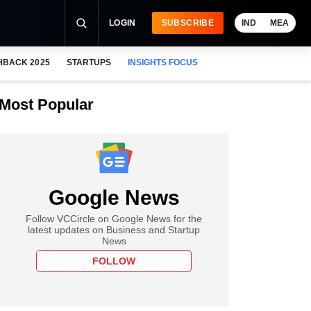
LOGIN
SUBSCRIBE
IND
MEA
HBACK 2025
STARTUPS
INSIGHTS FOCUS
Most Popular
Google News
Follow VCCircle on Google News for the
latest updates on Business and Startup
News
FOLLOW