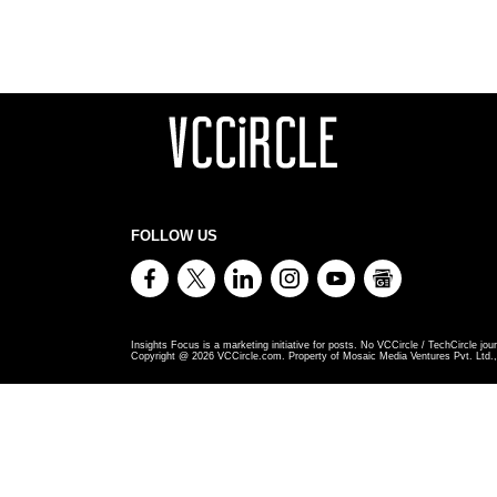
FOLLOW US
Insights Focus is a marketing initiative for posts. No VCCircle / TechCircle jour
Copyright @
2026
VCCircle.com. Property of Mosaic Media Ventures Pvt. Ltd., 