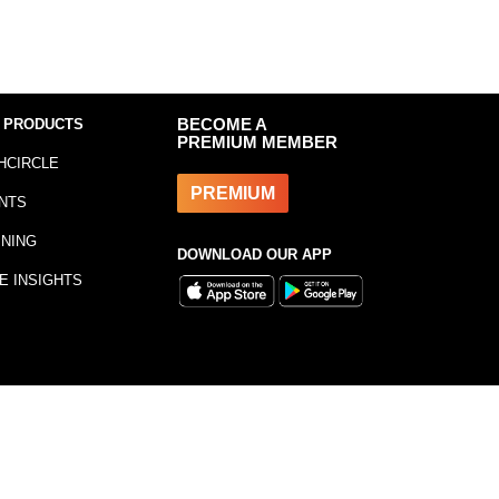
 PRODUCTS
BECOME A
PREMIUM MEMBER
HCIRCLE
PREMIUM
NTS
INING
DOWNLOAD OUR APP
E INSIGHTS