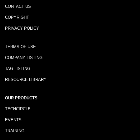
CONTACT US
COPYRIGHT
PRIVACY POLICY
TERMS OF USE
COMPANY LISTING
TAG LISTING
RESOURCE LIBRARY
OUR PRODUCTS
TECHCIRCLE
EVENTS
TRAINING