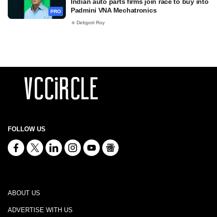
Indian auto parts firms join race to buy into
Padmini VNA Mechatronics
PRO
Debjyoti Roy
FOLLOW US
ABOUT US
ADVERTISE WITH US