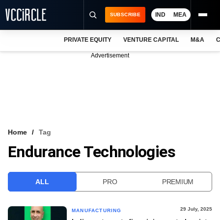
IND
MEA
SUBSCRIBE
PRIVATE EQUITY
VENTURE CAPITAL
M&A
C
NEWS
Advertisement
EVENTS
TRAININGS
PRO EXCLUSIVES
RESEARCH REPORTS
Home
Tag
Endurance Technologies
VCC INTELLIGENCE
FREE NEWSLETTER
ALL
PRO
PREMIUM
LOGIN
29 July, 2025
MANUFACTURING