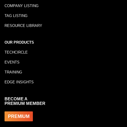
COMPANY LISTING
TAG LISTING
RESOURCE LIBRARY
OUR PRODUCTS
TECHCIRCLE
EVENTS
TRAINING
EDGE INSIGHTS
BECOME A
PREMIUM MEMBER
PREMIUM