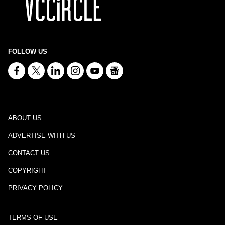
FOLLOW US
ABOUT US
ADVERTISE WITH US
CONTACT US
COPYRIGHT
PRIVACY POLICY
TERMS OF USE