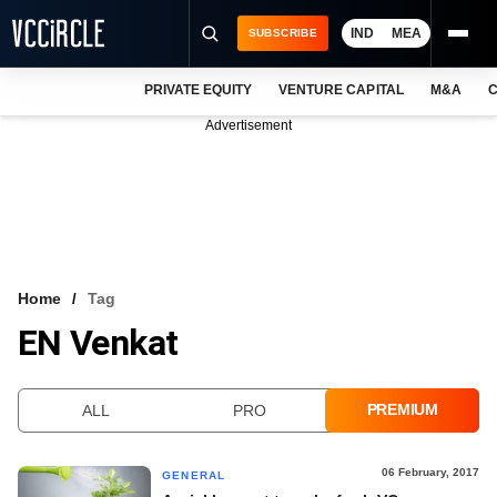
IND
MEA
SUBSCRIBE
PRIVATE EQUITY
VENTURE CAPITAL
M&A
C
NEWS
Advertisement
EVENTS
TRAININGS
PRO EXCLUSIVES
RESEARCH REPORTS
Home
Tag
EN Venkat
VCC INTELLIGENCE
FREE NEWSLETTER
PREMIUM
ALL
PRO
LOGIN
06 February, 2017
GENERAL