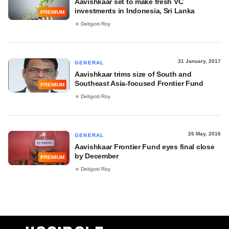
Aavishkaar set to make fresh VC
investments in Indonesia, Sri Lanka
PREMIUM
Debjyoti Roy
31 January, 2017
GENERAL
Aavishkaar trims size of South and
Southeast Asia-focused Frontier Fund
PREMIUM
Debjyoti Roy
26 May, 2016
GENERAL
Aavishkaar Frontier Fund eyes final close
by December
PREMIUM
Debjyoti Roy