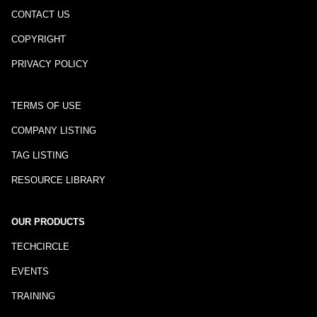
CONTACT US
COPYRIGHT
PRIVACY POLICY
TERMS OF USE
COMPANY LISTING
TAG LISTING
RESOURCE LIBRARY
OUR PRODUCTS
TECHCIRCLE
EVENTS
TRAINING