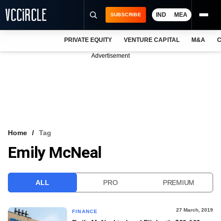
IND
MEA
SUBSCRIBE
PRIVATE EQUITY
VENTURE CAPITAL
M&A
C
NEWS
Advertisement
EVENTS
TRAININGS
PRO EXCLUSIVES
RESEARCH REPORTS
Home
Tag
Emily McNeal
VCC INTELLIGENCE
FREE NEWSLETTER
ALL
PRO
PREMIUM
LOGIN
27 March, 2019
FINANCE