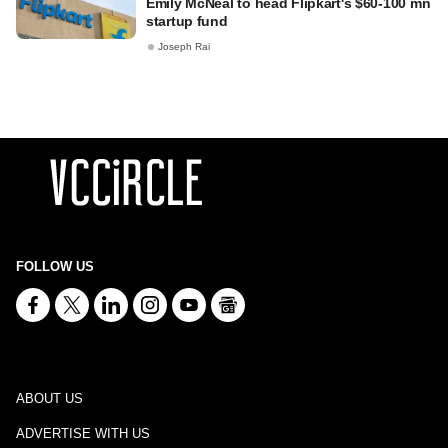
Emily McNeal to head Flipkart's $60-100 mn
startup fund
Joseph Rai
FOLLOW US
ABOUT US
ADVERTISE WITH US