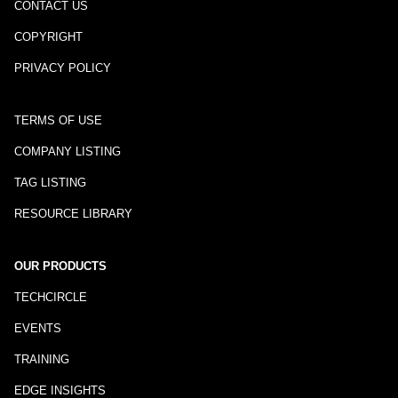
CONTACT US
COPYRIGHT
PRIVACY POLICY
TERMS OF USE
COMPANY LISTING
TAG LISTING
RESOURCE LIBRARY
OUR PRODUCTS
TECHCIRCLE
EVENTS
TRAINING
EDGE INSIGHTS