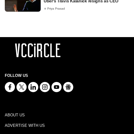
Uber's Travis Kalanick resigns as CEO
Priya Prasad
FOLLOW US
ABOUT US
ADVERTISE WITH US