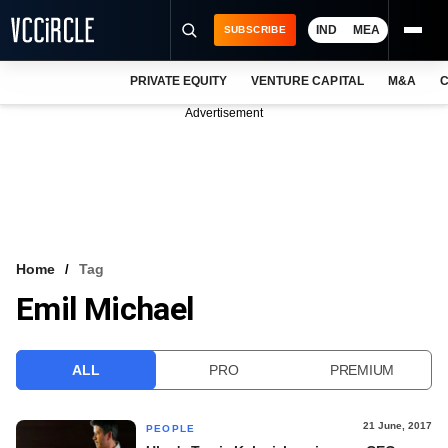
IND
MEA
SUBSCRIBE
PRIVATE EQUITY
VENTURE CAPITAL
M&A
C
NEWS
Advertisement
EVENTS
TRAININGS
PRO EXCLUSIVES
RESEARCH REPORTS
Home
Tag
Emil Michael
VCC INTELLIGENCE
FREE NEWSLETTER
ALL
PRO
PREMIUM
LOGIN
21 June, 2017
PEOPLE