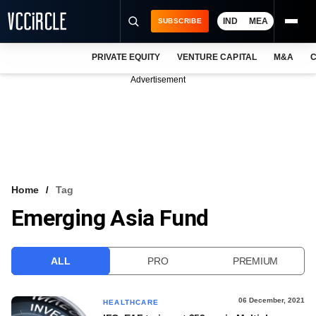
IND
MEA
SUBSCRIBE
PRIVATE EQUITY
VENTURE CAPITAL
M&A
C
NEWS
Advertisement
EVENTS
TRAININGS
PRO EXCLUSIVES
RESEARCH REPORTS
Home
Tag
Emerging Asia Fund
VCC INTELLIGENCE
FREE NEWSLETTER
ALL
PRO
PREMIUM
LOGIN
06 December, 2021
HEALTHCARE