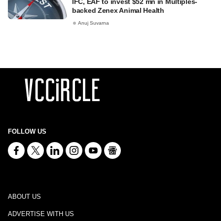
IFC, EAF to invest $52 mn in Multiples-
backed Zenex Animal Health
Anuj Suvarna
FOLLOW US
ABOUT US
ADVERTISE WITH US