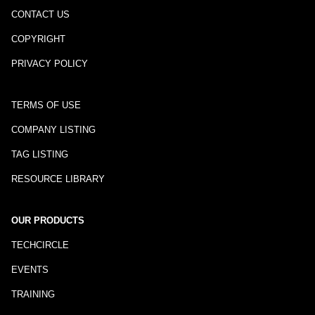
CONTACT US
COPYRIGHT
PRIVACY POLICY
TERMS OF USE
COMPANY LISTING
TAG LISTING
RESOURCE LIBRARY
OUR PRODUCTS
TECHCIRCLE
EVENTS
TRAINING