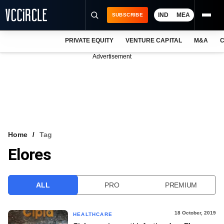
IND
MEA
SUBSCRIBE
PRIVATE EQUITY
VENTURE CAPITAL
M&A
C
NEWS
Advertisement
EVENTS
TRAININGS
PRO EXCLUSIVES
RESEARCH REPORTS
Home
Tag
Elores
VCC INTELLIGENCE
FREE NEWSLETTER
ALL
PRO
PREMIUM
LOGIN
18 October, 2019
HEALTHCARE