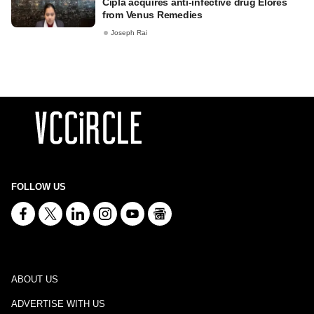
Cipla acquires anti-infective drug Elores
from Venus Remedies
Joseph Rai
FOLLOW US
ABOUT US
ADVERTISE WITH US