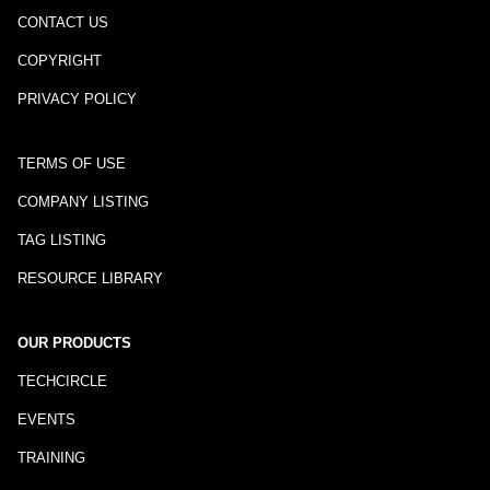
CONTACT US
COPYRIGHT
PRIVACY POLICY
TERMS OF USE
COMPANY LISTING
TAG LISTING
RESOURCE LIBRARY
OUR PRODUCTS
TECHCIRCLE
EVENTS
TRAINING