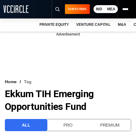
IND
MEA
SUBSCRIBE
PRIVATE EQUITY
VENTURE CAPITAL
M&A
C
NEWS
Advertisement
EVENTS
TRAININGS
PRO EXCLUSIVES
RESEARCH REPORTS
Home
Tag
Ekkum TIH Emerging
VCC INTELLIGENCE
Opportunities Fund
FREE NEWSLETTER
LOGIN
ALL
PRO
PREMIUM