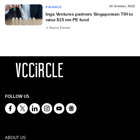
10 October, 2022
FINANCE
Inga Ventures partners Singaporean TIH to
raise $15 mn PE fund
Beena Parmar
FOLLOW US
ABOUT US