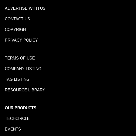
ADVERTISE WITH US
CONTACT US
COPYRIGHT
PRIVACY POLICY
TERMS OF USE
COMPANY LISTING
TAG LISTING
RESOURCE LIBRARY
OUR PRODUCTS
TECHCIRCLE
EVENTS