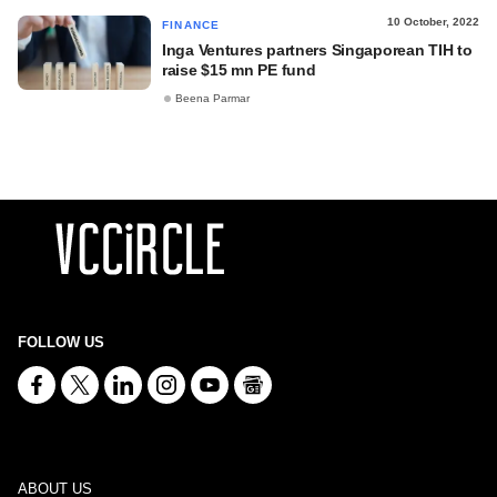
10 October, 2022
FINANCE
Inga Ventures partners Singaporean TIH to
raise $15 mn PE fund
Beena Parmar
FOLLOW US
ABOUT US