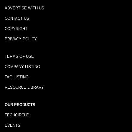
ADVERTISE WITH US
CONTACT US
COPYRIGHT
PRIVACY POLICY
TERMS OF USE
COMPANY LISTING
TAG LISTING
RESOURCE LIBRARY
OUR PRODUCTS
TECHCIRCLE
EVENTS