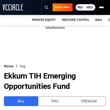
IND
MEA
SUBSCRIBE
PRIVATE EQUITY
VENTURE CAPITAL
M&A
C
NEWS
Advertisement
EVENTS
TRAININGS
PRO EXCLUSIVES
RESEARCH REPORTS
Home
Tag
Ekkum TIH Emerging
VCC INTELLIGENCE
Opportunities Fund
FREE NEWSLETTER
LOGIN
ALL
PRO
PREMIUM