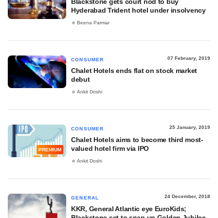
Blackstone gets court nod to buy
Hyderabad Trident hotel under insolvency
Beena Parmar
07 February, 2019
CONSUMER
Chalet Hotels ends flat on stock market
debut
Ankit Doshi
25 January, 2019
CONSUMER
Chalet Hotels aims to become third most-
valued hotel firm via IPO
PREMIUM
Ankit Doshi
24 December, 2018
GENERAL
KKR, General Atlantic eye EuroKids;
Blackstone set to snap up Golden Jubilee