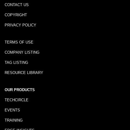
CONTACT US
COPYRIGHT
PRIVACY POLICY
TERMS OF USE
COMPANY LISTING
TAG LISTING
RESOURCE LIBRARY
OUR PRODUCTS
TECHCIRCLE
EVENTS
TRAINING