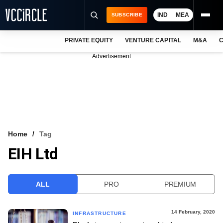
IND
MEA
SUBSCRIBE
PRIVATE EQUITY
VENTURE CAPITAL
M&A
C
NEWS
Advertisement
EVENTS
TRAININGS
PRO EXCLUSIVES
RESEARCH REPORTS
Home
Tag
EIH Ltd
VCC INTELLIGENCE
FREE NEWSLETTER
ALL
PRO
PREMIUM
LOGIN
14 February, 2020
INFRASTRUCTURE