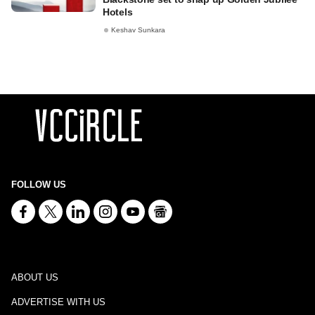
Hotels
Keshav Sunkara
FOLLOW US
ABOUT US
ADVERTISE WITH US