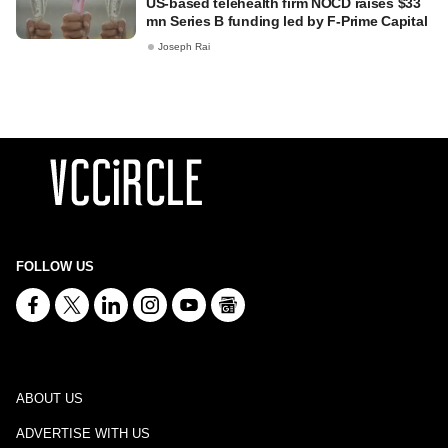
US-based telehealth firm NOCD raises $33
mn Series B funding led by F-Prime Capital
Joseph Rai
FOLLOW US
ABOUT US
ADVERTISE WITH US