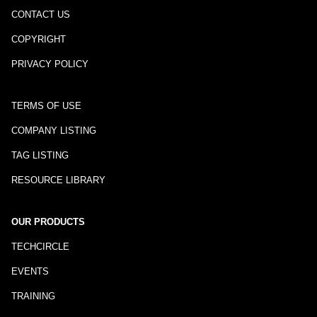
CONTACT US
COPYRIGHT
PRIVACY POLICY
TERMS OF USE
COMPANY LISTING
TAG LISTING
RESOURCE LIBRARY
OUR PRODUCTS
TECHCIRCLE
EVENTS
TRAINING