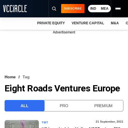
IND
MEA
SUBSCRIBE
PRIVATE EQUITY
VENTURE CAPITAL
M&A
C
NEWS
Advertisement
EVENTS
TRAININGS
PRO EXCLUSIVES
RESEARCH REPORTS
Home
Tag
Eight Roads Ventures Europe
VCC INTELLIGENCE
FREE NEWSLETTER
ALL
PRO
PREMIUM
LOGIN
21 September, 2021
TMT