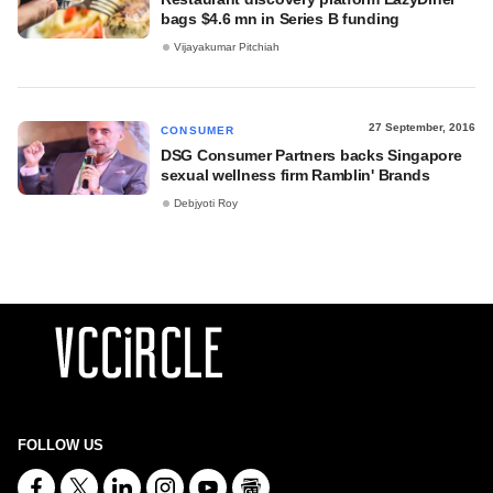
bags $4.6 mn in Series B funding
Vijayakumar Pitchiah
27 September, 2016
CONSUMER
DSG Consumer Partners backs Singapore
sexual wellness firm Ramblin' Brands
Debjyoti Roy
FOLLOW US