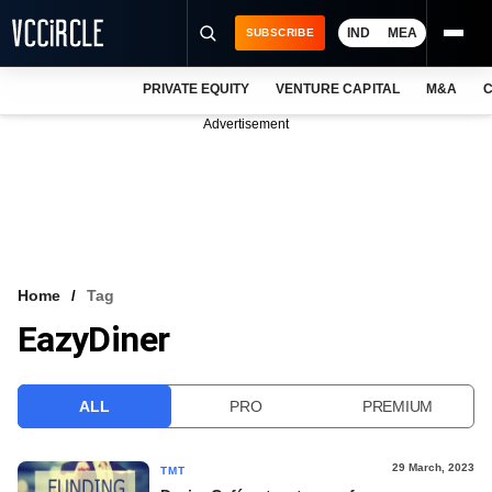
IND
MEA
SUBSCRIBE
PRIVATE EQUITY
VENTURE CAPITAL
M&A
C
NEWS
Advertisement
EVENTS
TRAININGS
PRO EXCLUSIVES
RESEARCH REPORTS
Home
Tag
EazyDiner
VCC INTELLIGENCE
FREE NEWSLETTER
ALL
PRO
PREMIUM
LOGIN
29 March, 2023
TMT