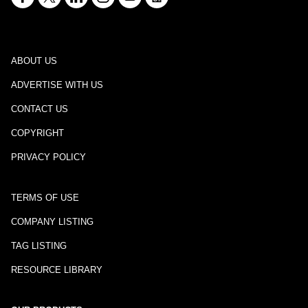
ABOUT US
ADVERTISE WITH US
CONTACT US
COPYRIGHT
PRIVACY POLICY
TERMS OF USE
COMPANY LISTING
TAG LISTING
RESOURCE LIBRARY