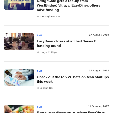
DesignCafé gets a top-up from
WestBridge; Vitraya, EazyDiner, others
raise funding
K Amoghavarsha
17 August, 2018
TMT
EazyDiner closes stretched Series B
funding round
Kavya Kothiyal
17 August, 2018
TMT
Check out the top VC bets on tech startups
this week
Joseph Rai
11 October, 2017
TMT
Restaurant discovery platform EazyDiner