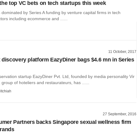
the top VC bets on tech startups this week
dominated by Series A funding by venture capital firms in tech
ctors including ecommerce and ......
11 October, 2017
 discovery platform EazyDiner bags $4.6 mn in Series
ervation startup EazyDiner Pvt. Ltd, founded by media personality Vir
group of hoteliers and restaurateurs, has ......
itchiah
27 September, 2016
er Partners backs Singapore sexual wellness firm
Brands