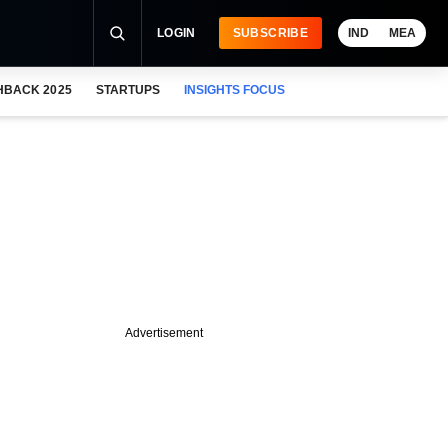
LOGIN
SUBSCRIBE
IND
MEA
HBACK 2025
STARTUPS
INSIGHTS FOCUS
Advertisement