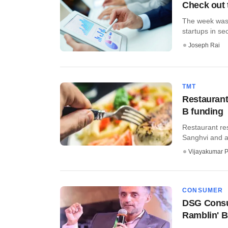
Check out 
The week was 
startups in se
Joseph Rai
TMT
Restaurant
B funding
Restaurant res
Sanghvi and a 
Vijayakumar P
CONSUMER
DSG Consum
Ramblin' 