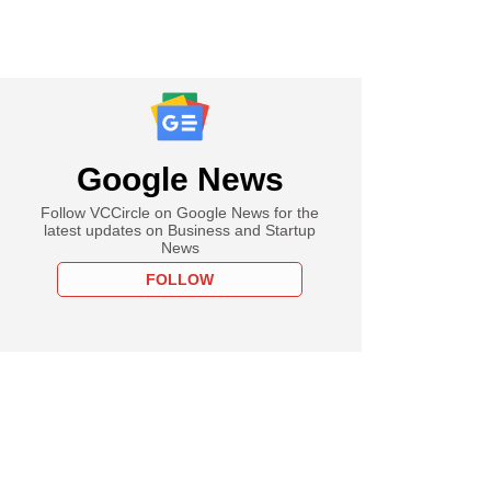
Google News
Follow VCCircle on Google News for the
latest updates on Business and Startup
News
FOLLOW