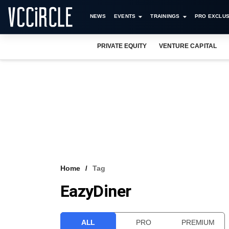
NEWS
EVENTS
TRAININGS
PRO EXCLUS
PRIVATE EQUITY
VENTURE CAPITAL
Home
Tag
EazyDiner
ALL
PRO
PREMIUM