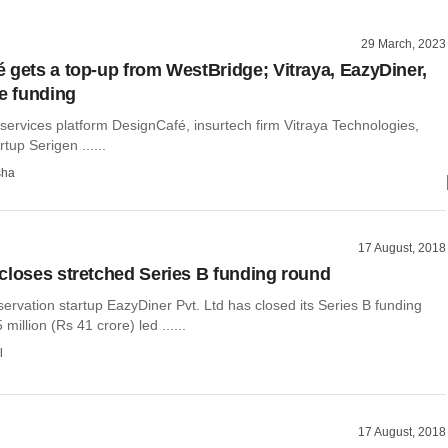
29 March, 2023
 gets a top-up from WestBridge; Vitraya, EazyDiner,
se funding
 services platform DesignCafé, insurtech firm Vitraya Technologies,
tup Serigen ......
sha
17 August, 2018
closes stretched Series B funding round
ervation startup EazyDiner Pvt. Ltd has closed its Series B funding
million (Rs 41 crore) led ......
l
17 August, 2018