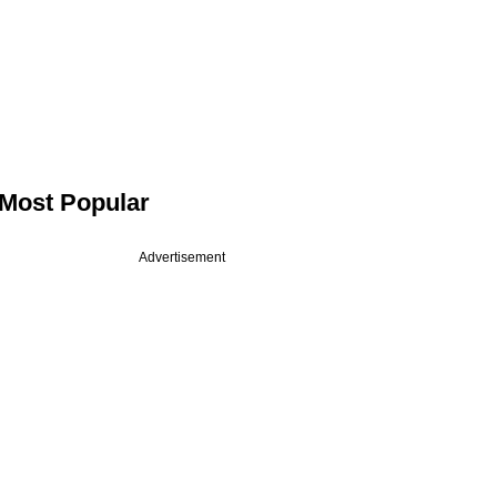
Most Popular
Advertisement