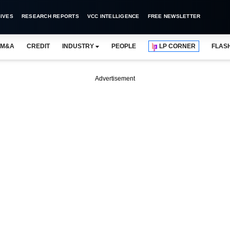
IVES
RESEARCH REPORTS
VCC INTELLIGENCE
FREE NEWSLETTER
M&A
CREDIT
INDUSTRY
PEOPLE
LP CORNER
FLAS
Advertisement