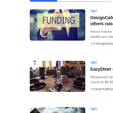
TMT
DesignCafé
others rai
Home interior
healthcare star
K Amoghavar
TMT
EazyDiner 
Restaurant res
round at $5.85 
Kavya Kothiya
TMT