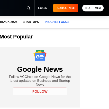
LOGIN
SUBSCRIBE
IND
MEA
HBACK 2025
STARTUPS
INSIGHTS FOCUS
Most Popular
Google News
Follow VCCircle on Google News for the
latest updates on Business and Startup
News
FOLLOW