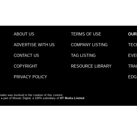
ABOUT US
TERMS OF USE
OUR
ADVERTISE WITH US
COMPANY LISTING
TEC
CONTACT US
TAG LISTING
EVE
COPYRIGHT
RESOURCE LIBRARY
TRA
PRIVACY POLICY
EDG
nalist was involved in the creation of this content.
a part of Mosaic Digital, a 100% subsidiary of
HT Media Limited
.