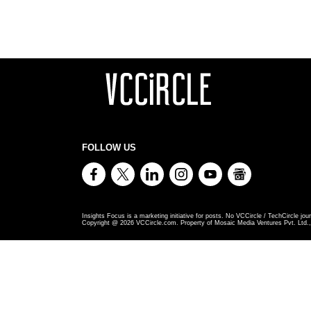
FOLLOW US
Insights Focus is a marketing initiative for posts. No VCCircle / TechCircle jour
Copyright @
2026
VCCircle.com. Property of Mosaic Media Ventures Pvt. Ltd., 