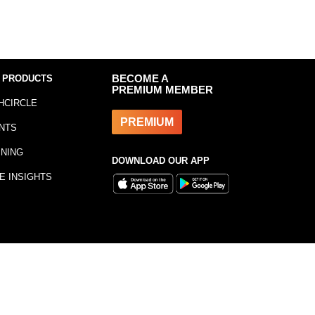
 PRODUCTS
BECOME A
PREMIUM MEMBER
HCIRCLE
PREMIUM
NTS
INING
DOWNLOAD OUR APP
E INSIGHTS