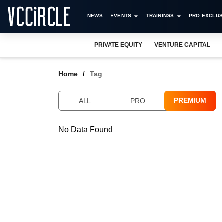
NEWS
EVENTS
TRAININGS
PRO EXCLUS
PRIVATE EQUITY
VENTURE CAPITAL
Home
Tag
PREMIUM
ALL
PRO
No Data Found