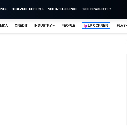
IVES
RESEARCH REPORTS
VCC INTELLIGENCE
FREE NEWSLETTER
M&A
CREDIT
INDUSTRY
PEOPLE
LP CORNER
FLAS