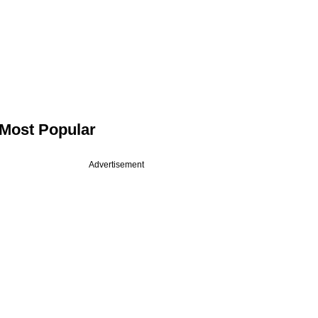
Most Popular
Advertisement