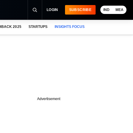
LOGIN
SUBSCRIBE
IND
MEA
HBACK 2025
STARTUPS
INSIGHTS FOCUS
Advertisement