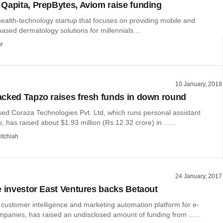
Qapita, PrepBytes, Aviom raise funding
ealth-technology startup that focuses on providing mobile and
ased dermatology solutions for millennials...
r
10 January, 2018
cked Tapzo raises fresh funds in down round
ed Coraza Technologies Pvt. Ltd, which runs personal assistant
, has raised about $1.93 million (Rs 12.32 crore) in ......
itchiah
24 January, 2017
e investor East Ventures backs Betaout
 customer intelligence and marketing automation platform for e-
anies, has raised an undisclosed amount of funding from ......