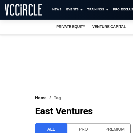
NEWS
EVENTS
TRAININGS
PRO EXCLUS
PRIVATE EQUITY
VENTURE CAPITAL
Home
Tag
East Ventures
ALL
PRO
PREMIUM