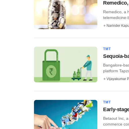
Remedico, 
Remedico, a h
telemedicine-b
Narinder Kapu
TMT
Sequoia-ba
Bangalore-bas
platform Tapzo
Vijayakumar P
TMT
Early-stag
Betaout Inc, a
commerce comp