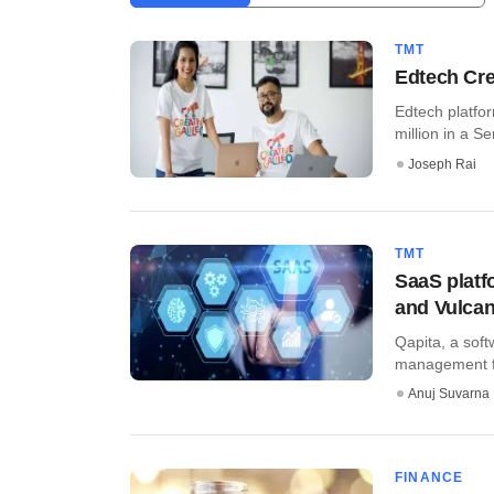
TMT
Edtech Cre
Edtech platfor
million in a Ser
Joseph Rai
TMT
SaaS platf
and Vulcan
Qapita, a sof
management for
Anuj Suvarna
FINANCE