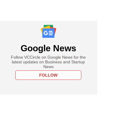
Google News
Follow VCCircle on Google News for the
latest updates on Business and Startup
News
FOLLOW