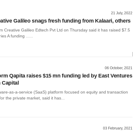
21 July, 2022
ative Galileo snags fresh funding from Kalaari, others
m Creative Galileo Edtech Pvt Ltd on Thursday said it has raised $7.5
ies A funding ......
06 October, 2021
orm Qapita raises $15 mn funding led by East Ventures
 Capital
tware-as-a-service (SaaS) platform focused on equity and transaction
 the private market, said it has...
03 February, 2021