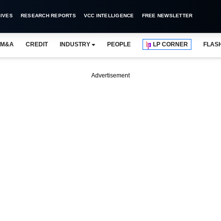
IVES
RESEARCH REPORTS
VCC INTELLIGENCE
FREE NEWSLETTER
M&A
CREDIT
INDUSTRY
PEOPLE
LP CORNER
FLAS
Advertisement