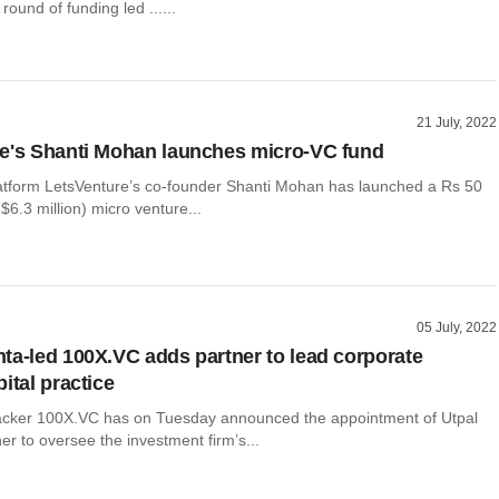
round of funding led ......
21 July, 2022
e's Shanti Mohan launches micro-VC fund
atform LetsVenture’s co-founder Shanti Mohan has launched a Rs 50
$6.3 million) micro venture...
05 July, 2022
ta-led 100X.VC adds partner to lead corporate
ital practice
acker 100X.VC has on Tuesday announced the appointment of Utpal
er to oversee the investment firm’s...