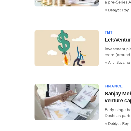
a pre-Series A 
Debjyoti Roy
TMT
LetsVentur
Investment pl
crore (around 
Anuj Suvarna
FINANCE
Sanjay Meh
venture cap
Early-stage b
Doshi as partn
Debjyoti Roy