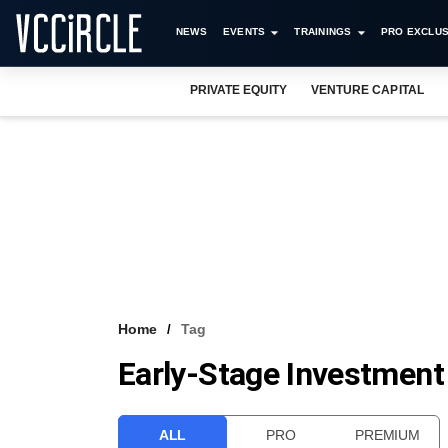
NEWS
EVENTS
TRAININGS
PRO EXCLUS
PRIVATE EQUITY
VENTURE CAPITAL
Home
Tag
Early-Stage Investment
ALL
PRO
PREMIUM