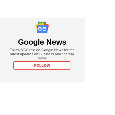
Google News
Follow VCCircle on Google News for the
latest updates on Business and Startup
News
FOLLOW