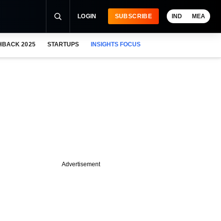
LOGIN
SUBSCRIBE
IND
MEA
HBACK 2025
STARTUPS
INSIGHTS FOCUS
Advertisement