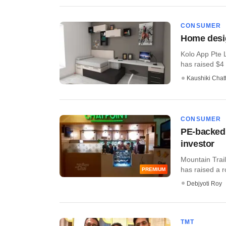
CONSUMER
Home desig
Kolo App Pte 
has raised $4 m
Kaushiki Chat
CONSUMER
PE-backed 
investor
Mountain Trail
has raised a ro
PREMIUM
Debjyoti Roy
TMT