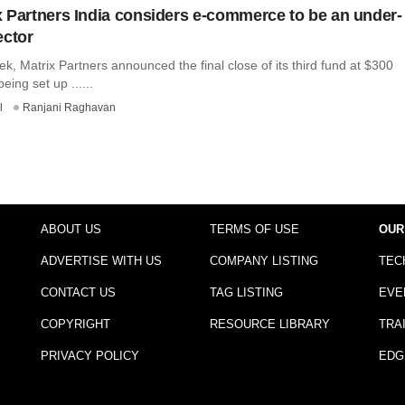
 Partners India considers e-commerce to be an under-
ector
eek, Matrix Partners announced the final close of its third fund at $300
being set up ......
l
Ranjani Raghavan
ABOUT US
TERMS OF USE
OUR
ADVERTISE WITH US
COMPANY LISTING
TEC
CONTACT US
TAG LISTING
EVE
COPYRIGHT
RESOURCE LIBRARY
TRA
PRIVACY POLICY
EDG