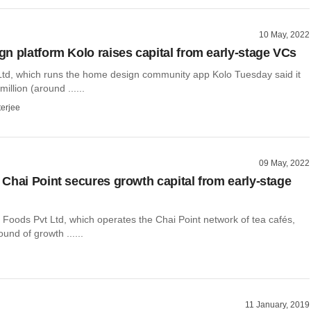
10 May, 2022
n platform Kolo raises capital from early-stage VCs
Ltd, which runs the home design community app Kolo Tuesday said it
illion (around ......
terjee
09 May, 2022
Chai Point secures growth capital from early-stage
 Foods Pvt Ltd, which operates the Chai Point network of tea cafés,
und of growth ......
11 January, 2019