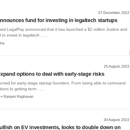
07 December, 2022
nnounces fund for investing in legaltech startups
ed LegalPay announced that it has launched a $2 million Justice and
to invest in legaltech ......
sha
25 August, 2022
xpand options to deal with early-stage risks
turned for early-stage startup founders. From being able to command
ions to getting term ......
Ranjani Raghavan
04 August, 2022
bullish on EV investments, looks to double down on