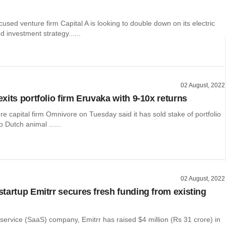
cused venture firm Capital A is looking to double down on its electric
d investment strategy......
02 August, 2022
xits portfolio firm Eruvaka with 9-10x returns
re capital firm Omnivore on Tuesday said it has sold stake of portfolio
o Dutch animal ......
02 August, 2022
tartup Emitrr secures fresh funding from existing
ervice (SaaS) company, Emitrr has raised $4 million (Rs 31 crore) in