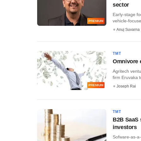
sector
Early-stage fo
vehicle-focuse
PREMIUM
Anuj Suvarna
TMT
Omnivore e
Agritech ventu
firm Eruvaka t
PREMIUM
Joseph Rai
TMT
B2B SaaS s
investors
Sofware-as-a-s