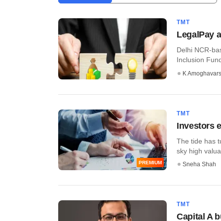
TMT
LegalPay a
Delhi NCR-bas
Inclusion Fund 
K Amoghavar
TMT
Investors e
The tide has 
sky high valuat
PREMIUM
Sneha Shah
TMT
Capital A 