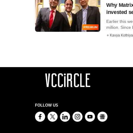
Why Matrix
invested s
Earlier this w
million. Since 
PREMIUM
Kavya Kothiya
FOLLOW US