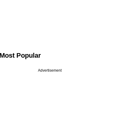
Most Popular
Advertisement