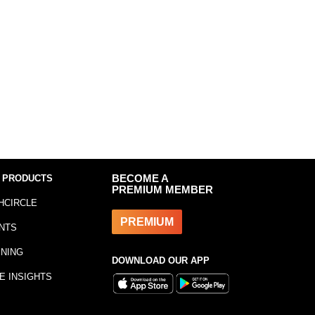
 PRODUCTS
BECOME A
PREMIUM MEMBER
HCIRCLE
PREMIUM
NTS
INING
DOWNLOAD OUR APP
E INSIGHTS