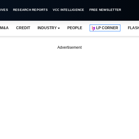
IVES
RESEARCH REPORTS
VCC INTELLIGENCE
FREE NEWSLETTER
M&A
CREDIT
INDUSTRY
PEOPLE
LP CORNER
FLAS
Advertisement