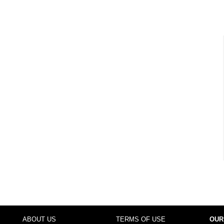
ABOUT US
TERMS OF USE
OUR