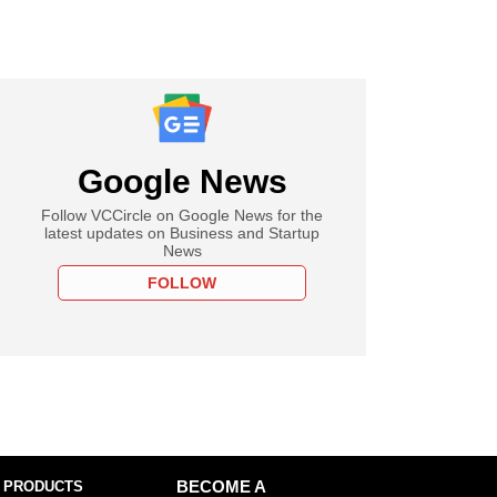
Google News
Follow VCCircle on Google News for the
latest updates on Business and Startup
News
FOLLOW
 PRODUCTS
BECOME A