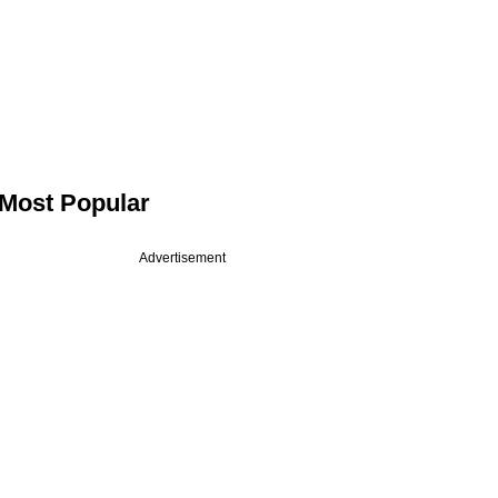
Most Popular
Advertisement