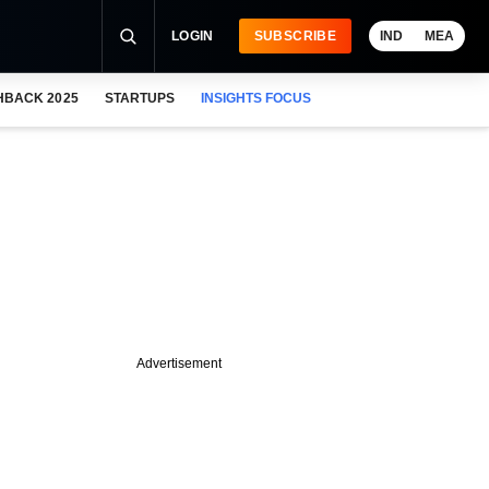
LOGIN
SUBSCRIBE
IND
MEA
HBACK 2025
STARTUPS
INSIGHTS FOCUS
Advertisement