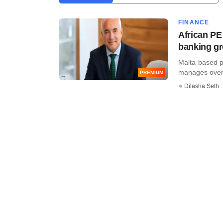
FINANCE
African PE
banking g
Malta-based p
manages over €1
PREMIUM
Dilasha Seth