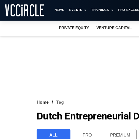
NEWS
EVENTS
TRAININGS
PRO EXCLUS
PRIVATE EQUITY
VENTURE CAPITAL
Home
Tag
Dutch Entrepreneurial
ALL
PRO
PREMIUM