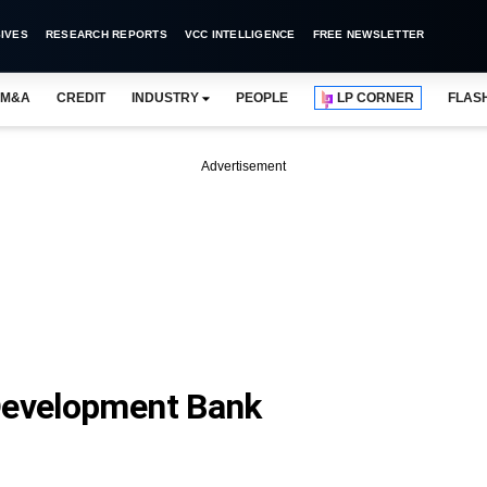
IVES
RESEARCH REPORTS
VCC INTELLIGENCE
FREE NEWSLETTER
M&A
CREDIT
INDUSTRY
PEOPLE
LP CORNER
FLAS
Advertisement
 Development Bank