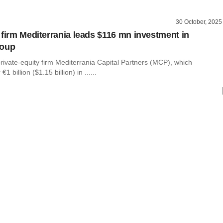
30 October, 2025
 firm Mediterrania leads $116 mn investment in
roup
rivate-equity firm Mediterrania Capital Partners (MCP), which
 billion ($1.15 billion) in ......