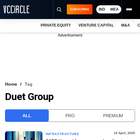
IND
MEA
SUBSCRIBE
PRIVATE EQUITY
VENTURE CAPITAL
M&A
C
NEWS
Advertisement
EVENTS
TRAININGS
PRO EXCLUSIVES
RESEARCH REPORTS
Home
Tag
Duet Group
VCC INTELLIGENCE
FREE NEWSLETTER
ALL
PRO
PREMIUM
LOGIN
15 April, 2020
INFRASTRUCTURE