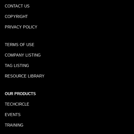
CONTACT US
COPYRIGHT
PRIVACY POLICY
TERMS OF USE
COMPANY LISTING
TAG LISTING
RESOURCE LIBRARY
OUR PRODUCTS
TECHCIRCLE
EVENTS
TRAINING