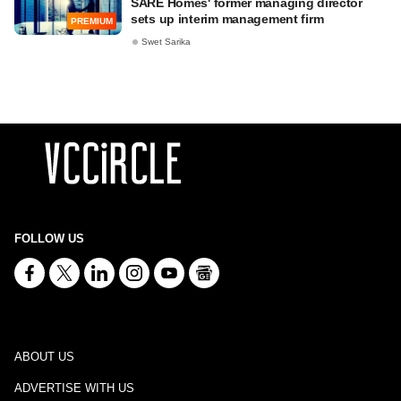
SARE Homes' former managing director
sets up interim management firm
PREMIUM
Swet Sarika
FOLLOW US
ABOUT US
ADVERTISE WITH US