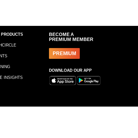
 PRODUCTS
BECOME A
PREMIUM MEMBER
HCIRCLE
PREMIUM
NTS
INING
DOWNLOAD OUR APP
E INSIGHTS