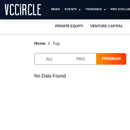
NEWS
EVENTS
TRAININGS
PRO EXCLUS
PRIVATE EQUITY
VENTURE CAPITAL
Home
Tag
PREMIUM
ALL
PRO
No Data Found