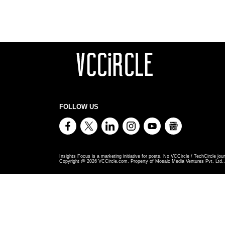
FOLLOW US
Insights Focus is a marketing initiative for posts. No VCCircle / TechCircle jour
Copyright @
2026
VCCircle.com. Property of Mosaic Media Ventures Pvt. Ltd., 