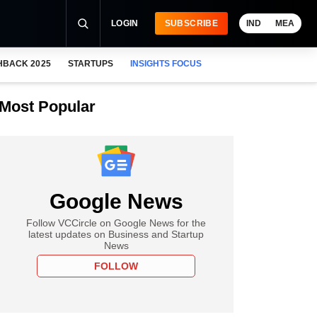
LOGIN
SUBSCRIBE
IND
MEA
HBACK 2025
STARTUPS
INSIGHTS FOCUS
Most Popular
Google News
Follow VCCircle on Google News for the
latest updates on Business and Startup
News
FOLLOW