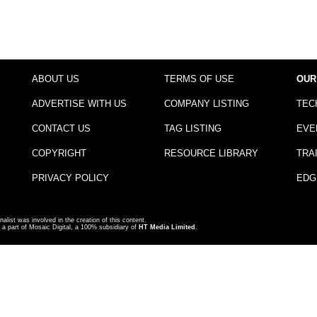
ABOUT US
TERMS OF USE
OUR
ADVERTISE WITH US
COMPANY LISTING
TEC
CONTACT US
TAG LISTING
EVE
COPYRIGHT
RESOURCE LIBRARY
TRA
PRIVACY POLICY
EDG
nalist was involved in the creation of this content.
a part of Mosaic Digital, a 100% subsidiary of
HT Media Limited
.