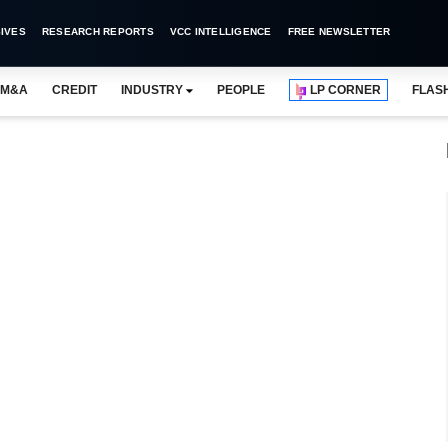
IVES
RESEARCH REPORTS
VCC INTELLIGENCE
FREE NEWSLETTER
M&A
CREDIT
INDUSTRY
PEOPLE
LP CORNER
FLAS