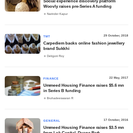
Social experience discovery platform
Woovly raises pre-Series A funding
Narinder Kapur
29 October, 2018
TMT
Carpediem backs online fashion jewellery
brand Sukkhi
Debjyoti Roy
22 May, 2017
FINANCE
Ummeed Housing Finance raises $5.6 mn
in Series B funding
Bruhadeeswaran R
17 October, 2016
GENERAL
Ummeed Housing Finance raises $3.5 mn
from Lok Capital, Duane Park