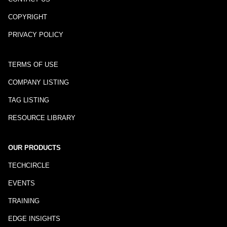
COPYRIGHT
PRIVACY POLICY
TERMS OF USE
COMPANY LISTING
TAG LISTING
RESOURCE LIBRARY
OUR PRODUCTS
TECHCIRCLE
EVENTS
TRAINING
EDGE INSIGHTS