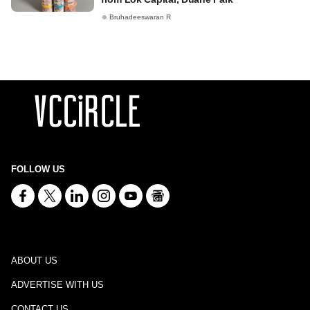
Bruhadeeswaran R
FOLLOW US
ABOUT US
ADVERTISE WITH US
CONTACT US