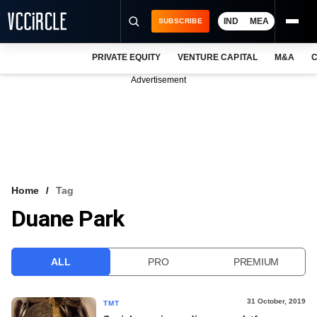
IND
MEA
SUBSCRIBE
PRIVATE EQUITY
VENTURE CAPITAL
M&A
C
NEWS
Advertisement
EVENTS
TRAININGS
PRO EXCLUSIVES
RESEARCH REPORTS
Home
Tag
Duane Park
VCC INTELLIGENCE
FREE NEWSLETTER
ALL
PRO
PREMIUM
LOGIN
31 October, 2019
TMT