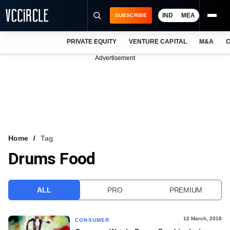
IND
MEA
SUBSCRIBE
PRIVATE EQUITY
VENTURE CAPITAL
M&A
C
NEWS
Advertisement
EVENTS
TRAININGS
PRO EXCLUSIVES
RESEARCH REPORTS
Home
Tag
Drums Food
VCC INTELLIGENCE
FREE NEWSLETTER
ALL
PRO
PREMIUM
LOGIN
12 March, 2018
CONSUMER