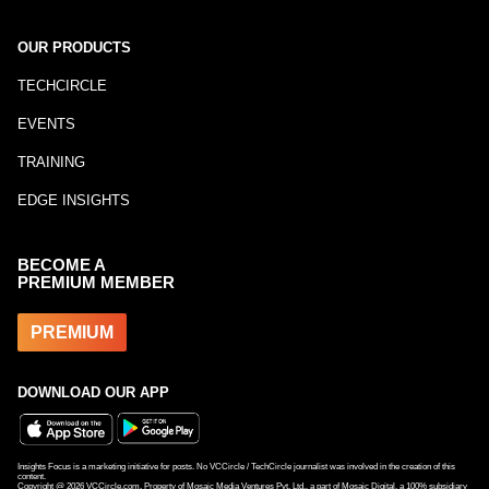
OUR PRODUCTS
TECHCIRCLE
EVENTS
TRAINING
EDGE INSIGHTS
BECOME A
PREMIUM MEMBER
PREMIUM
DOWNLOAD OUR APP
Insights Focus is a marketing initiative for posts. No VCCircle / TechCircle journalist was involved in the creation of this
content.
Copyright @
2026
VCCircle.com. Property of Mosaic Media Ventures Pvt. Ltd., a part of Mosaic Digital, a 100% subsidiary