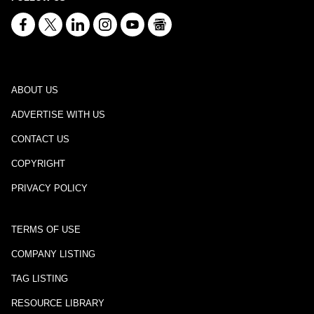
ABOUT US
ADVERTISE WITH US
CONTACT US
COPYRIGHT
PRIVACY POLICY
TERMS OF USE
COMPANY LISTING
TAG LISTING
RESOURCE LIBRARY