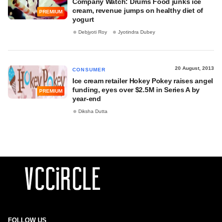
Company Watch: Drums Food junks ice
cream, revenue jumps on healthy diet of
PREMIUM
yogurt
Debjyoti Roy
Jyotindra Dubey
20 August, 2013
CONSUMER
Ice cream retailer Hokey Pokey raises angel
funding, eyes over $2.5M in Series A by
PREMIUM
year-end
Diksha Dutta
FOLLOW US