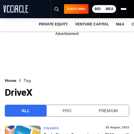
IND
MEA
SUBSCRIBE
PRIVATE EQUITY
VENTURE CAPITAL
M&A
C
NEWS
Advertisement
EVENTS
TRAININGS
PRO EXCLUSIVES
RESEARCH REPORTS
Home
Tag
DriveX
VCC INTELLIGENCE
FREE NEWSLETTER
ALL
PRO
PREMIUM
LOGIN
26 August, 2022
FINANCE