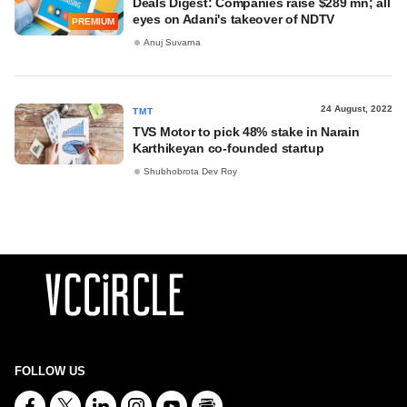
Deals Digest: Companies raise $289 mn; all
eyes on Adani's takeover of NDTV
PREMIUM
Anuj Suvarna
24 August, 2022
TMT
TVS Motor to pick 48% stake in Narain
Karthikeyan co-founded startup
Shubhobrota Dev Roy
FOLLOW US