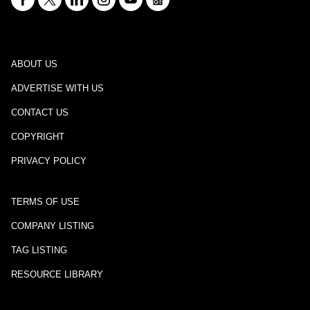
ABOUT US
ADVERTISE WITH US
CONTACT US
COPYRIGHT
PRIVACY POLICY
TERMS OF USE
COMPANY LISTING
TAG LISTING
RESOURCE LIBRARY