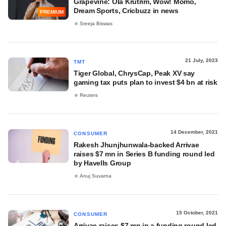
Grapevine: Ola Krutrim, Wow! Momo,
Dream Sports, Cricbuzz in news
PREMIUM
Sreeja Biswas
21 July, 2023
TMT
Tiger Global, ChrysCap, Peak XV say
gaming tax puts plan to invest $4 bn at risk
Reuters
14 December, 2021
CONSUMER
Rakesh Jhunjhunwala-backed Arrivae
raises $7 mn in Series B funding round led
by Havells Group
Anuj Suvarna
15 October, 2021
CONSUMER
Arrivae raises $7 mn in a funding round led