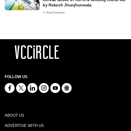
by Rakesh Jhunjhunwala
Anuj Suvarna
FOLLOW US
ABOUT US
ADVERTISE WITH US