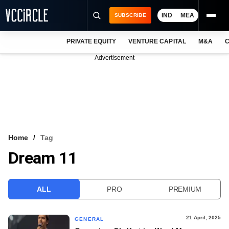
IND
MEA
SUBSCRIBE
PRIVATE EQUITY
VENTURE CAPITAL
M&A
C
NEWS
Advertisement
EVENTS
TRAININGS
PRO EXCLUSIVES
RESEARCH REPORTS
Home
Tag
Dream 11
VCC INTELLIGENCE
FREE NEWSLETTER
ALL
PRO
PREMIUM
LOGIN
21 April, 2025
GENERAL