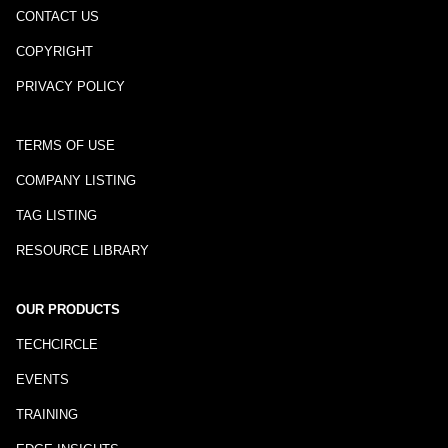
CONTACT US
COPYRIGHT
PRIVACY POLICY
TERMS OF USE
COMPANY LISTING
TAG LISTING
RESOURCE LIBRARY
OUR PRODUCTS
TECHCIRCLE
EVENTS
TRAINING