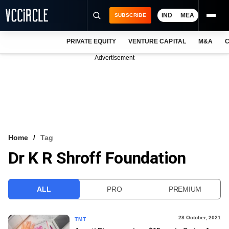
IND
MEA
SUBSCRIBE
PRIVATE EQUITY
VENTURE CAPITAL
M&A
C
NEWS
Advertisement
EVENTS
TRAININGS
PRO EXCLUSIVES
RESEARCH REPORTS
Home
Tag
Dr K R Shroff Foundation
VCC INTELLIGENCE
FREE NEWSLETTER
ALL
PRO
PREMIUM
LOGIN
28 October, 2021
TMT