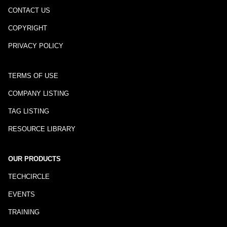
CONTACT US
COPYRIGHT
PRIVACY POLICY
TERMS OF USE
COMPANY LISTING
TAG LISTING
RESOURCE LIBRARY
OUR PRODUCTS
TECHCIRCLE
EVENTS
TRAINING