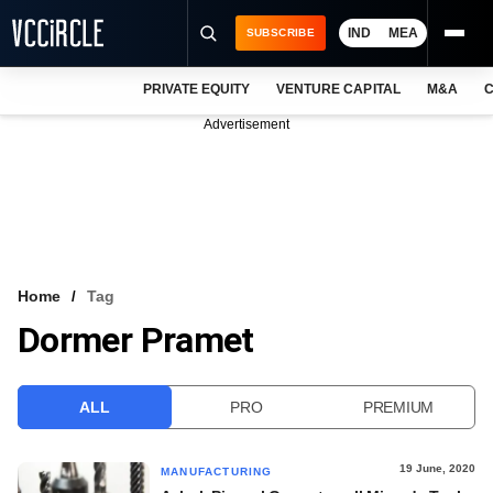
IND
MEA
SUBSCRIBE
PRIVATE EQUITY
VENTURE CAPITAL
M&A
C
NEWS
Advertisement
EVENTS
TRAININGS
PRO EXCLUSIVES
RESEARCH REPORTS
Home
Tag
Dormer Pramet
VCC INTELLIGENCE
FREE NEWSLETTER
ALL
PRO
PREMIUM
LOGIN
19 June, 2020
MANUFACTURING