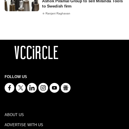
Ashok Piramal Group to sell Miranda Tools
to Swedish firm
Ranjani Raghavan
FOLLOW US
ABOUT US
ADVERTISE WITH US