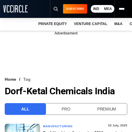
IND
MEA
SUBSCRIBE
PRIVATE EQUITY
VENTURE CAPITAL
M&A
C
NEWS
Advertisement
EVENTS
TRAININGS
PRO EXCLUSIVES
RESEARCH REPORTS
Home
Tag
Dorf-Ketal Chemicals India
VCC INTELLIGENCE
FREE NEWSLETTER
ALL
PRO
PREMIUM
LOGIN
02 July, 2025
MANUFACTURING