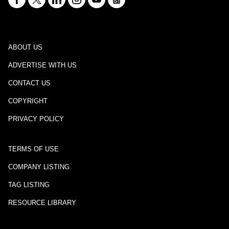
ABOUT US
ADVERTISE WITH US
CONTACT US
COPYRIGHT
PRIVACY POLICY
TERMS OF USE
COMPANY LISTING
TAG LISTING
RESOURCE LIBRARY