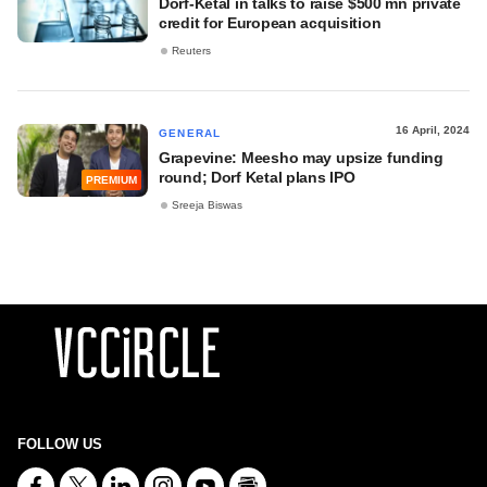
Dorf-Ketal in talks to raise $500 mn private
credit for European acquisition
Reuters
16 April, 2024
GENERAL
Grapevine: Meesho may upsize funding
round; Dorf Ketal plans IPO
PREMIUM
Sreeja Biswas
FOLLOW US