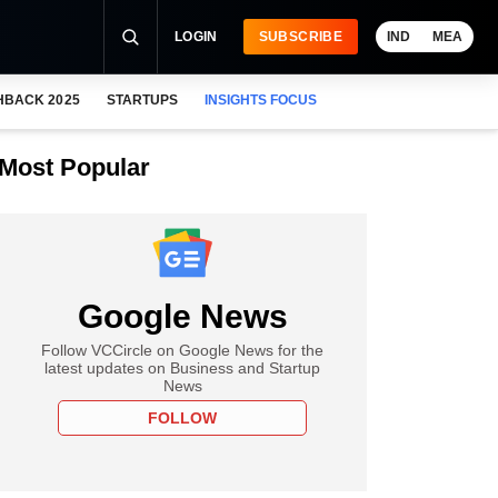
LOGIN
SUBSCRIBE
IND
MEA
HBACK 2025
STARTUPS
INSIGHTS FOCUS
Most Popular
Google News
Follow VCCircle on Google News for the
latest updates on Business and Startup
News
FOLLOW