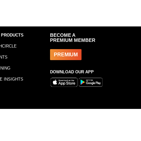
 PRODUCTS
BECOME A
PREMIUM MEMBER
HCIRCLE
PREMIUM
NTS
INING
DOWNLOAD OUR APP
E INSIGHTS