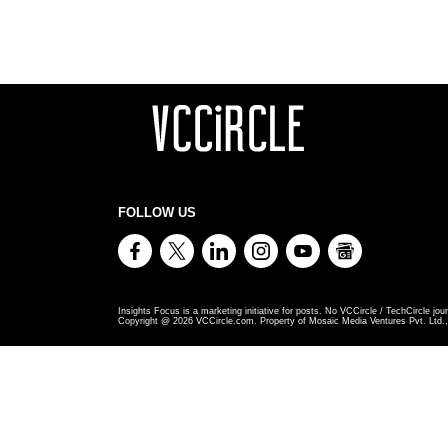
FOLLOW US
Insights Focus is a marketing initiative for posts. No VCCircle / TechCircle jour
Copyright @
2026
VCCircle.com. Property of Mosaic Media Ventures Pvt. Ltd., 