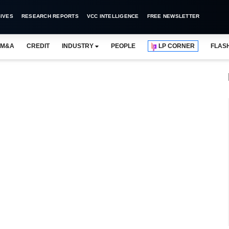
IVES
RESEARCH REPORTS
VCC INTELLIGENCE
FREE NEWSLETTER
M&A
CREDIT
INDUSTRY
PEOPLE
LP CORNER
FLAS