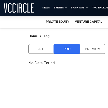
NEWS
EVENTS
TRAININGS
PRO EXCLUS
PRIVATE EQUITY
VENTURE CAPITAL
Home
Tag
ALL
PRO
PREMIUM
No Data Found