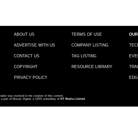
ABOUT US
TERMS OF USE
OUR
ADVERTISE WITH US
COMPANY LISTING
TEC
CONTACT US
TAG LISTING
EVE
COPYRIGHT
RESOURCE LIBRARY
TRA
PRIVACY POLICY
EDG
nalist was involved in the creation of this content.
a part of Mosaic Digital, a 100% subsidiary of
HT Media Limited
.