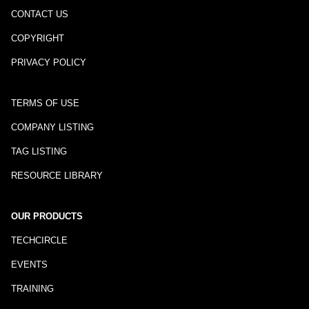
CONTACT US
COPYRIGHT
PRIVACY POLICY
TERMS OF USE
COMPANY LISTING
TAG LISTING
RESOURCE LIBRARY
OUR PRODUCTS
TECHCIRCLE
EVENTS
TRAINING