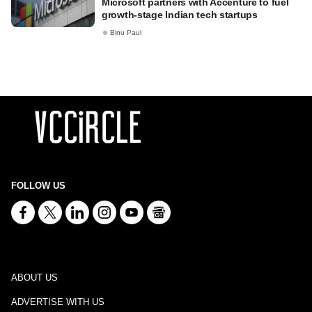
Microsoft partners with Accenture to fuel
growth-stage Indian tech startups
Binu Paul
FOLLOW US
ABOUT US
ADVERTISE WITH US