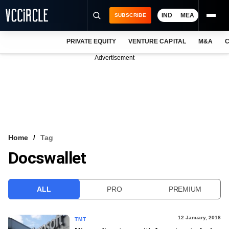
IND
MEA
SUBSCRIBE
PRIVATE EQUITY
VENTURE CAPITAL
M&A
C
NEWS
Advertisement
EVENTS
TRAININGS
PRO EXCLUSIVES
RESEARCH REPORTS
Home
Tag
Docswallet
VCC INTELLIGENCE
FREE NEWSLETTER
ALL
PRO
PREMIUM
LOGIN
12 January, 2018
TMT