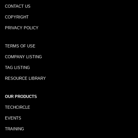
CONTACT US
COPYRIGHT
PRIVACY POLICY
TERMS OF USE
COMPANY LISTING
TAG LISTING
RESOURCE LIBRARY
OUR PRODUCTS
TECHCIRCLE
EVENTS
TRAINING