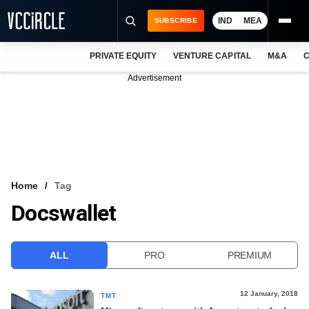
IND
MEA
SUBSCRIBE
PRIVATE EQUITY
VENTURE CAPITAL
M&A
C
NEWS
Advertisement
EVENTS
TRAININGS
PRO EXCLUSIVES
RESEARCH REPORTS
Home
Tag
Docswallet
VCC INTELLIGENCE
FREE NEWSLETTER
ALL
PRO
PREMIUM
LOGIN
12 January, 2018
TMT