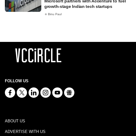
Microsoft partners with Accenture to fuel
growth-stage Indian tech startups
Binu Paul
FOLLOW US
ABOUT US
ADVERTISE WITH US