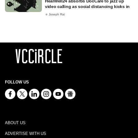
HealWell24 absorbs DocCare to jazz up
video calling as social distancing kicks in
Joseph Rai
FOLLOW US
ABOUT US
ADVERTISE WITH US