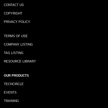
CONTACT US
COPYRIGHT
PRIVACY POLICY
TERMS OF USE
COMPANY LISTING
TAG LISTING
RESOURCE LIBRARY
OUR PRODUCTS
TECHCIRCLE
EVENTS
TRAINING