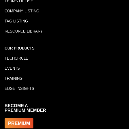
TERMS OF USE
COMPANY LISTING
TAG LISTING
RESOURCE LIBRARY
OUR PRODUCTS
TECHCIRCLE
EVENTS
TRAINING
EDGE INSIGHTS
BECOME A
PREMIUM MEMBER
PREMIUM