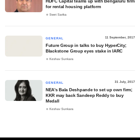
HDFC Capital teams up with Bengaluru firm
for rental housing platform
Swet Sarika
11 September, 2017
GENERAL
Future Group in talks to buy HyperCity;
Blackstone Group eyes stake in IARC
Keshav Sunkara
31 July, 2017
GENERAL
NEA's Bala Deshpande to set up own firm;
KKR may back Sandeep Reddy to buy
Medall
Keshav Sunkara