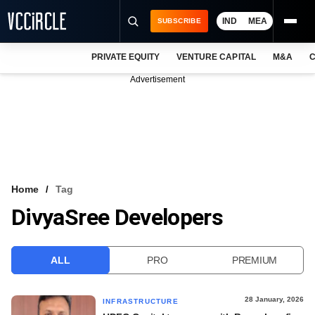
IND
MEA
SUBSCRIBE
PRIVATE EQUITY
VENTURE CAPITAL
M&A
C
NEWS
Advertisement
EVENTS
TRAININGS
PRO EXCLUSIVES
RESEARCH REPORTS
Home
Tag
DivyaSree Developers
VCC INTELLIGENCE
FREE NEWSLETTER
ALL
PRO
PREMIUM
LOGIN
28 January, 2026
INFRASTRUCTURE