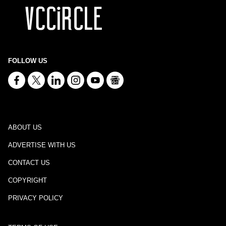
FOLLOW US
ABOUT US
ADVERTISE WITH US
CONTACT US
COPYRIGHT
PRIVACY POLICY