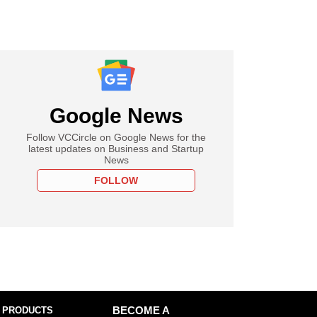
Google News
Follow VCCircle on Google News for the
latest updates on Business and Startup
News
FOLLOW
 PRODUCTS
BECOME A