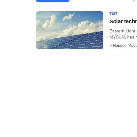
TMT
Solar tech
Eastern Light
MYSUN, has ra
Narinder Kapu