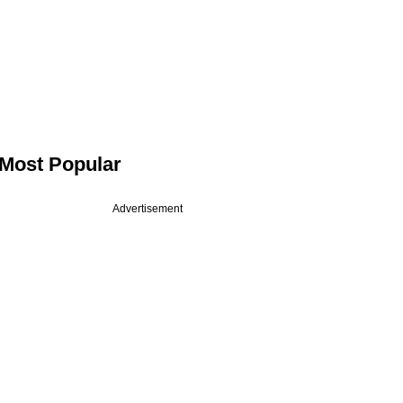
Most Popular
Advertisement