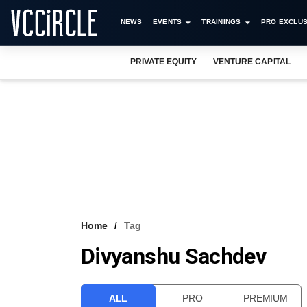
NEWS
EVENTS
TRAININGS
PRO EXCLUS
PRIVATE EQUITY
VENTURE CAPITAL
Home
Tag
Divyanshu Sachdev
ALL
PRO
PREMIUM