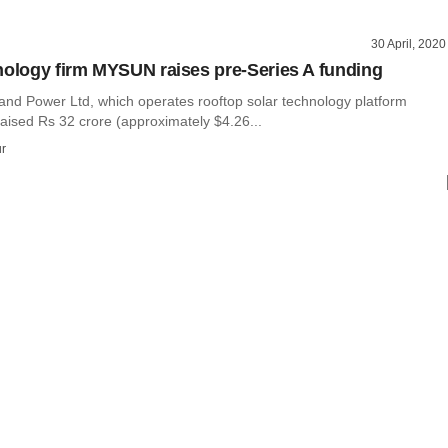
30 April, 2020
nology firm MYSUN raises pre-Series A funding
 and Power Ltd, which operates rooftop solar technology platform
ised Rs 32 crore (approximately $4.26...
r