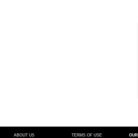
ABOUT US
TERMS OF USE
OUR