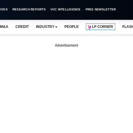
IVES
RESEARCH REPORTS
VCC INTELLIGENCE
FREE NEWSLETTER
M&A
CREDIT
INDUSTRY
PEOPLE
LP CORNER
FLAS
Advertisement