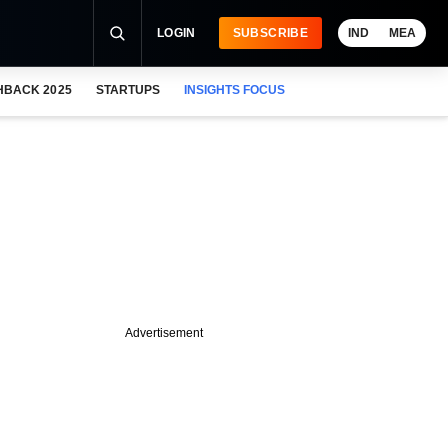
LOGIN
SUBSCRIBE
IND
MEA
HBACK 2025
STARTUPS
INSIGHTS FOCUS
Advertisement