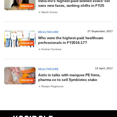
India Inc's highest-paid women execs' list
sees new faces, ranking shifts in FY25
PREMIUM
Nitesh Kumar
27 September, 2017
HEALTHCARE
Who were the highest-paid healthcare
professionals in FY2016-17?
PREMIUM
Keshav Sunkara
13 April, 2017
HEALTHCARE
Actis in talks with marquee PE firms,
pharma co to sell Symbiotec stake
PREMIUM
Ranjani Raghavan