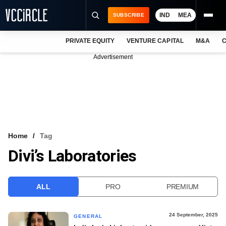
IND
MEA
SUBSCRIBE
PRIVATE EQUITY
VENTURE CAPITAL
M&A
C
NEWS
Advertisement
EVENTS
TRAININGS
PRO EXCLUSIVES
RESEARCH REPORTS
Home
Tag
Divi’s Laboratories
VCC INTELLIGENCE
FREE NEWSLETTER
ALL
PRO
PREMIUM
LOGIN
24 September, 2025
GENERAL