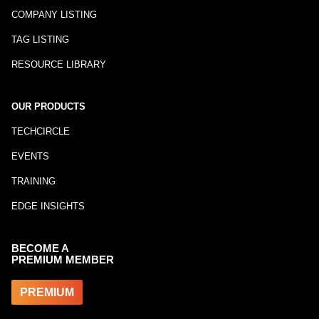
COMPANY LISTING
TAG LISTING
RESOURCE LIBRARY
OUR PRODUCTS
TECHCIRCLE
EVENTS
TRAINING
EDGE INSIGHTS
BECOME A
PREMIUM MEMBER
PREMIUM