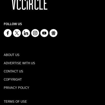
FOLLOW US
ABOUT US
ADVERTISE WITH US
CONTACT US
COPYRIGHT
PRIVACY POLICY
TERMS OF USE