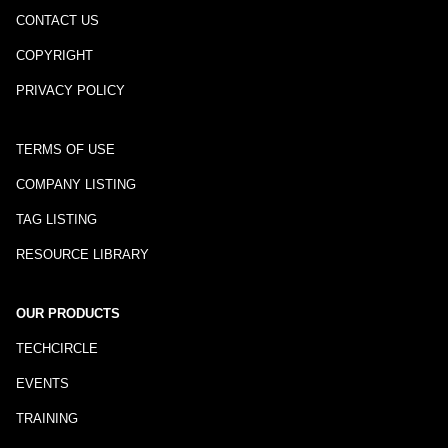
CONTACT US
COPYRIGHT
PRIVACY POLICY
TERMS OF USE
COMPANY LISTING
TAG LISTING
RESOURCE LIBRARY
OUR PRODUCTS
TECHCIRCLE
EVENTS
TRAINING