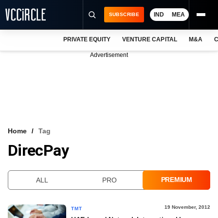
IND
MEA
SUBSCRIBE
PRIVATE EQUITY
VENTURE CAPITAL
M&A
C
NEWS
Advertisement
EVENTS
TRAININGS
PRO EXCLUSIVES
RESEARCH REPORTS
Home
Tag
DirecPay
VCC INTELLIGENCE
FREE NEWSLETTER
PREMIUM
ALL
PRO
LOGIN
19 November, 2012
TMT