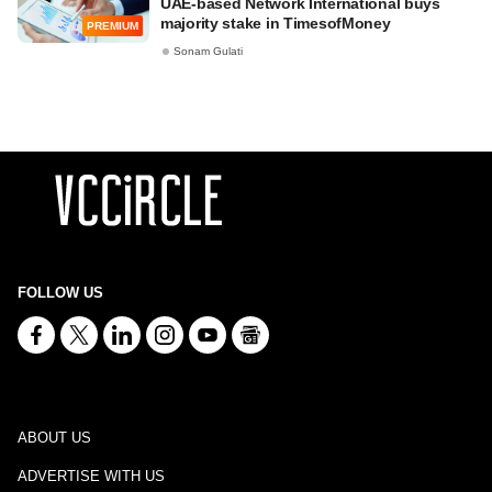
UAE-based Network International buys
majority stake in TimesofMoney
PREMIUM
Sonam Gulati
FOLLOW US
ABOUT US
ADVERTISE WITH US