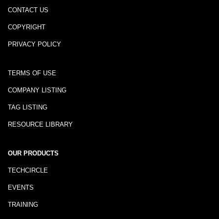
CONTACT US
COPYRIGHT
PRIVACY POLICY
TERMS OF USE
COMPANY LISTING
TAG LISTING
RESOURCE LIBRARY
OUR PRODUCTS
TECHCIRCLE
EVENTS
TRAINING