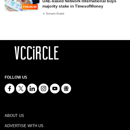
UAE-based Network International buys
majority stake in TimesofMoney
PREMIUM
Sonam Gulati
FOLLOW US
ABOUT US
ADVERTISE WITH US