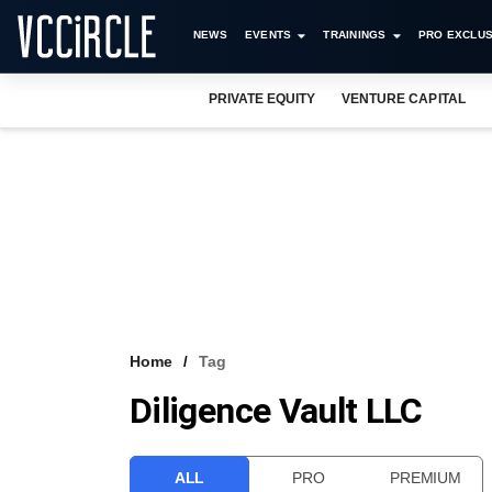
NEWS
EVENTS
TRAININGS
PRO EXCLUS
PRIVATE EQUITY
VENTURE CAPITAL
Home
Tag
Diligence Vault LLC
ALL
PRO
PREMIUM