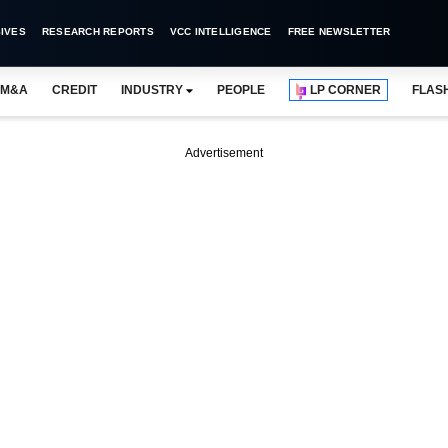
IVES
RESEARCH REPORTS
VCC INTELLIGENCE
FREE NEWSLETTER
M&A
CREDIT
INDUSTRY
PEOPLE
LP CORNER
FLAS
Advertisement