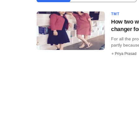
TMT
How two wo
changer fo
For all the pr
partly because 
Priya Prasad