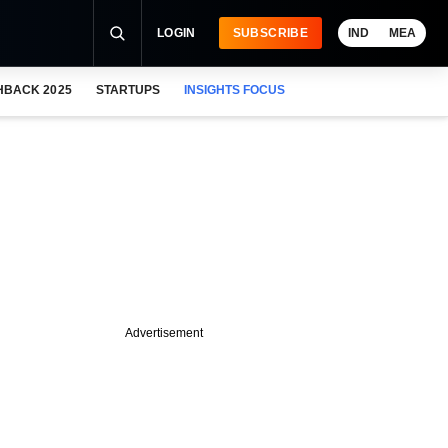
LOGIN
SUBSCRIBE
IND
MEA
HBACK 2025
STARTUPS
INSIGHTS FOCUS
Advertisement