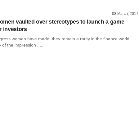
08 March, 2017
men vaulted over stereotypes to launch a game
r investors
ogress women have made, they remain a rarity in the finance world,
of the impression ......