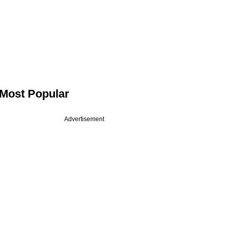
Most Popular
Advertisement