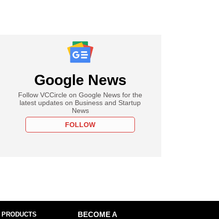
Google News
Follow VCCircle on Google News for the
latest updates on Business and Startup
News
FOLLOW
 PRODUCTS
BECOME A