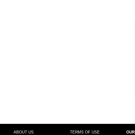
ABOUT US
TERMS OF USE
OUR