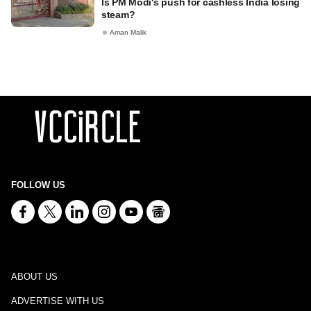
Is PM Modi's push for cashless India losing
steam?
Aman Malik
FOLLOW US
ABOUT US
ADVERTISE WITH US