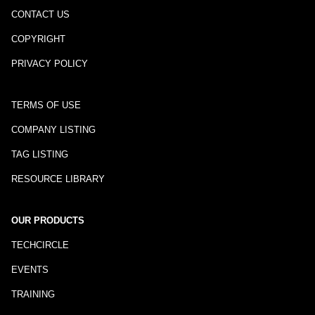
CONTACT US
COPYRIGHT
PRIVACY POLICY
TERMS OF USE
COMPANY LISTING
TAG LISTING
RESOURCE LIBRARY
OUR PRODUCTS
TECHCIRCLE
EVENTS
TRAINING