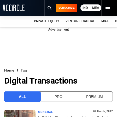
IND
MEA
SUBSCRIBE
PRIVATE EQUITY
VENTURE CAPITAL
M&A
C
NEWS
Advertisement
EVENTS
TRAININGS
PRO EXCLUSIVES
RESEARCH REPORTS
Home
Tag
Digital Transactions
VCC INTELLIGENCE
FREE NEWSLETTER
ALL
PRO
PREMIUM
LOGIN
02 March, 2017
GENERAL