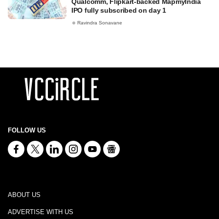
Qualcomm, Flipkart-backed MapmyIndia
IPO fully subscribed on day 1
Ravindra Sonavane
FOLLOW US
ABOUT US
ADVERTISE WITH US