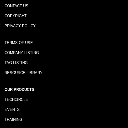
CONTACT US
COPYRIGHT
PRIVACY POLICY
TERMS OF USE
COMPANY LISTING
TAG LISTING
RESOURCE LIBRARY
OUR PRODUCTS
TECHCIRCLE
EVENTS
TRAINING