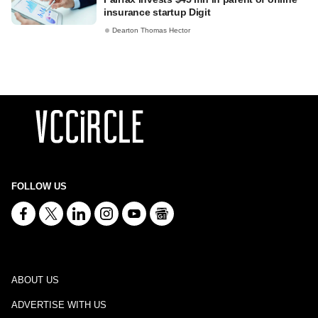
insurance startup Digit
Dearton Thomas Hector
FOLLOW US
ABOUT US
ADVERTISE WITH US