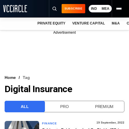
IND
MEA
SUBSCRIBE
PRIVATE EQUITY
VENTURE CAPITAL
M&A
C
NEWS
Advertisement
EVENTS
TRAININGS
PRO EXCLUSIVES
RESEARCH REPORTS
Home
Tag
Digital Insurance
VCC INTELLIGENCE
FREE NEWSLETTER
ALL
PRO
PREMIUM
LOGIN
19 September, 2022
FINANCE