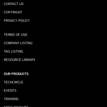
CONTACT US
COPYRIGHT
PRIVACY POLICY
TERMS OF USE
COMPANY LISTING
TAG LISTING
RESOURCE LIBRARY
OUR PRODUCTS
TECHCIRCLE
EVENTS
TRAINING