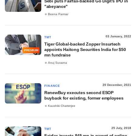
Sebi puts Fairfax-backed Go Digit's IPO in
"abeyance"
Beena Parmar
03 January, 2022
TMT
Tiger Global-backed Zopper Insurtech
appoints Haitong Securities India for $50
PREMIUM
mn fundraise
Anuj Suvarna
20 December, 2021
FINANCE
RenewBuy executes second ESOP
buyback for existing, former employees
Kaushiki Chatterjee
25 July, 2018
TMT
Fairfax invests $45 mn in parent of online