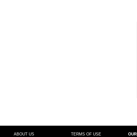
ABOUT US
TERMS OF USE
OUR