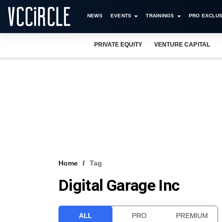
NEWS
EVENTS
TRAININGS
PRO EXCLUS
PRIVATE EQUITY
VENTURE CAPITAL
Home
Tag
Digital Garage Inc
ALL
PRO
PREMIUM