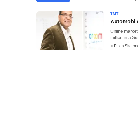
TMT
Automobile
Online market
million in a Se
Disha Sharma