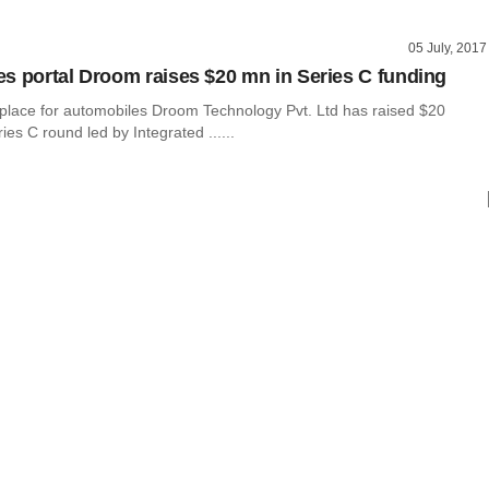
05 July, 2017
s portal Droom raises $20 mn in Series C funding
place for automobiles Droom Technology Pvt. Ltd has raised $20
ries C round led by Integrated ......