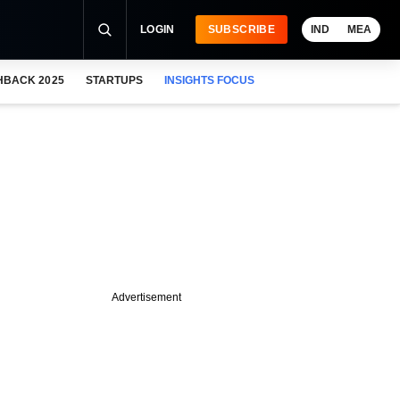
LOGIN
SUBSCRIBE
IND
MEA
HBACK 2025
STARTUPS
INSIGHTS FOCUS
Advertisement