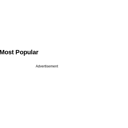
Most Popular
Advertisement