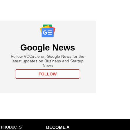
Google News
Follow VCCircle on Google News for the
latest updates on Business and Startup
News
FOLLOW
 PRODUCTS
BECOME A