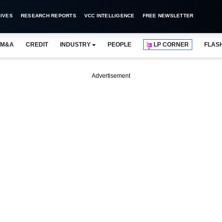
IVES
RESEARCH REPORTS
VCC INTELLIGENCE
FREE NEWSLETTER
M&A
CREDIT
INDUSTRY
PEOPLE
LP CORNER
FLAS
Advertisement