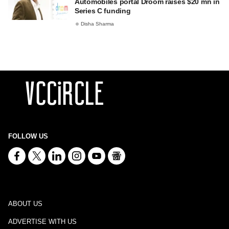
Automobiles portal Droom raises $20 mn in
Series C funding
Disha Sharma
FOLLOW US
ABOUT US
ADVERTISE WITH US