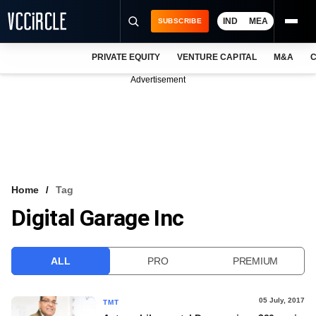
IND
MEA
SUBSCRIBE
PRIVATE EQUITY
VENTURE CAPITAL
M&A
C
NEWS
Advertisement
EVENTS
TRAININGS
PRO EXCLUSIVES
RESEARCH REPORTS
Home
Tag
Digital Garage Inc
VCC INTELLIGENCE
FREE NEWSLETTER
ALL
PRO
PREMIUM
LOGIN
05 July, 2017
TMT