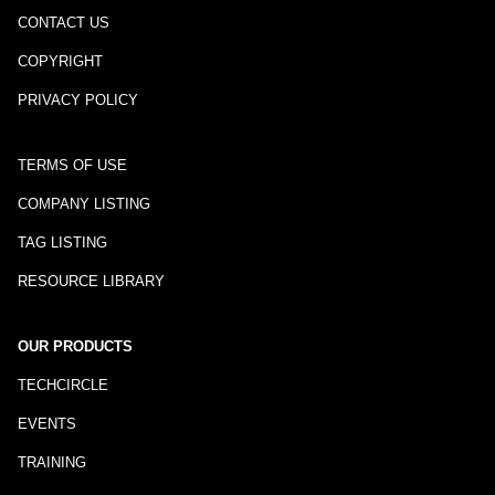
CONTACT US
COPYRIGHT
PRIVACY POLICY
TERMS OF USE
COMPANY LISTING
TAG LISTING
RESOURCE LIBRARY
OUR PRODUCTS
TECHCIRCLE
EVENTS
TRAINING