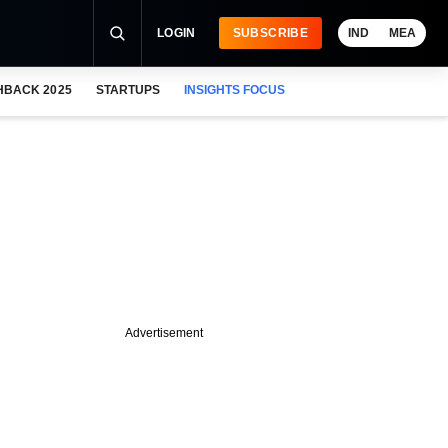
LOGIN
SUBSCRIBE
IND
MEA
HBACK 2025
STARTUPS
INSIGHTS FOCUS
Advertisement