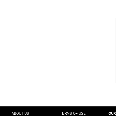
ABOUT US
TERMS OF USE
OUR