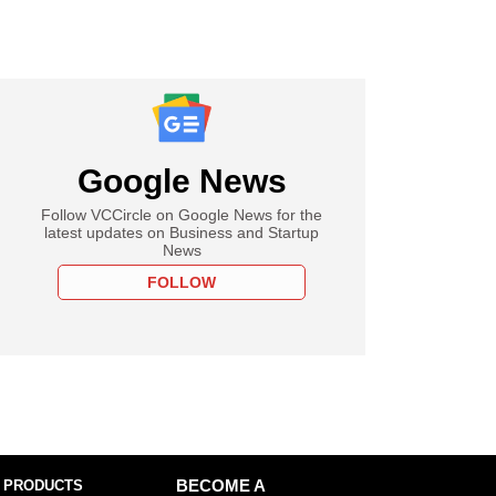
Google News
Follow VCCircle on Google News for the
latest updates on Business and Startup
News
FOLLOW
 PRODUCTS
BECOME A