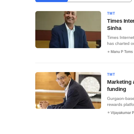
TMT
Times Inte
Sinha
Times Interne
has charted ou
Manu P Toms
TMT
Marketing 
funding
Gurgaon-based
rewards platfo
Vijayakumar P