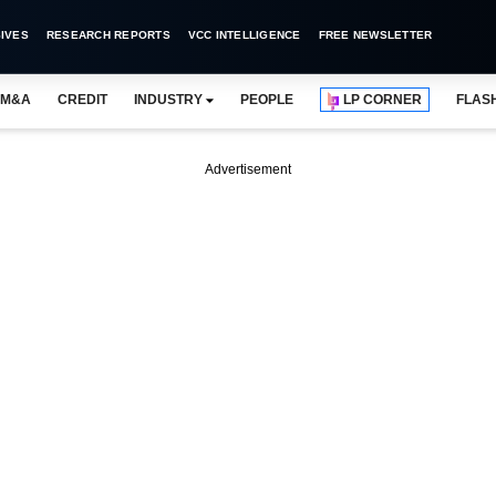
IVES
RESEARCH REPORTS
VCC INTELLIGENCE
FREE NEWSLETTER
M&A
CREDIT
INDUSTRY
PEOPLE
LP CORNER
FLAS
Advertisement