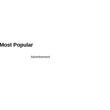
Most Popular
Advertisement