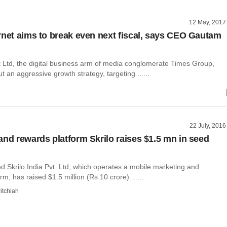
12 May, 2017
rnet aims to break even next fiscal, says CEO Gautam
t Ltd, the digital business arm of media conglomerate Times Group,
t an aggressive growth strategy, targeting ......
22 July, 2016
and rewards platform Skrilo raises $1.5 mn in seed
 Skrilo India Pvt. Ltd, which operates a mobile marketing and
rm, has raised $1.5 million (Rs 10 crore) ......
itchiah