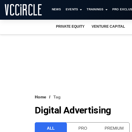
NEWS
EVENTS
TRAININGS
PRO EXCLUS
PRIVATE EQUITY
VENTURE CAPITAL
Home
Tag
Digital Advertising
ALL
PRO
PREMIUM