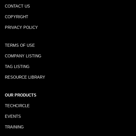
CONTACT US
COPYRIGHT
PRIVACY POLICY
TERMS OF USE
COMPANY LISTING
TAG LISTING
RESOURCE LIBRARY
OUR PRODUCTS
TECHCIRCLE
EVENTS
TRAINING