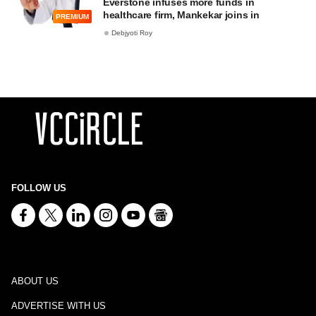
Everstone infuses more funds in
healthcare firm, Mankekar joins in
PREMIUM
Debjyoti Roy
FOLLOW US
ABOUT US
ADVERTISE WITH US