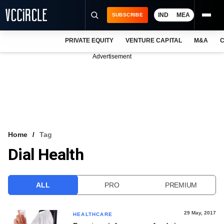
IND
MEA
SUBSCRIBE
PRIVATE EQUITY
VENTURE CAPITAL
M&A
C
NEWS
Advertisement
EVENTS
TRAININGS
PRO EXCLUSIVES
RESEARCH REPORTS
Home
Tag
Dial Health
VCC INTELLIGENCE
FREE NEWSLETTER
ALL
PRO
PREMIUM
LOGIN
29 May, 2017
HEALTHCARE