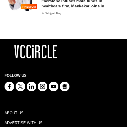
Everstone infuses more funds in
healthcare firm, Mankekar joins in
PREMIUM
Debjyoti Roy
FOLLOW US
ABOUT US
ADVERTISE WITH US