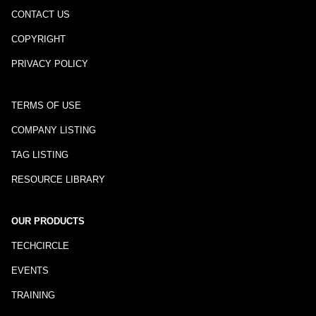
CONTACT US
COPYRIGHT
PRIVACY POLICY
TERMS OF USE
COMPANY LISTING
TAG LISTING
RESOURCE LIBRARY
OUR PRODUCTS
TECHCIRCLE
EVENTS
TRAINING