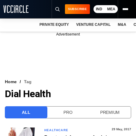
IND
MEA
SUBSCRIBE
PRIVATE EQUITY
VENTURE CAPITAL
M&A
C
NEWS
Advertisement
EVENTS
TRAININGS
PRO EXCLUSIVES
RESEARCH REPORTS
Home
Tag
Dial Health
VCC INTELLIGENCE
FREE NEWSLETTER
ALL
PRO
PREMIUM
LOGIN
29 May, 2017
HEALTHCARE